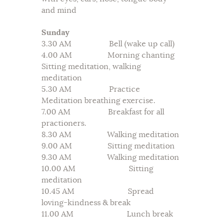
and mind
Sunday
3.30 AM Bell (wake up call)
4.00 AM Morning chanting
Sitting meditation, walking
meditation
5.30 AM Practice
Meditation breathing exercise.
7.00 AM Breakfast for all
practioners.
8.30 AM Walking meditation
9.00 AM Sitting meditation
9.30 AM Walking meditation
10.00 AM Sitting
meditation
10.45 AM Spread
loving-kindness & break
11.00 AM Lunch break