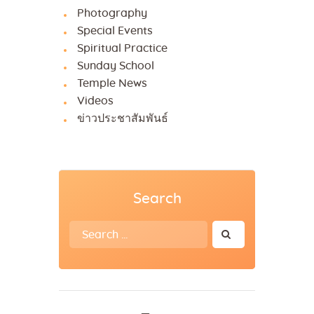
Photography
Special Events
Spiritual Practice
Sunday School
Temple News
Videos
ข่าวประชาสัมพันธ์
Search
Search
for: