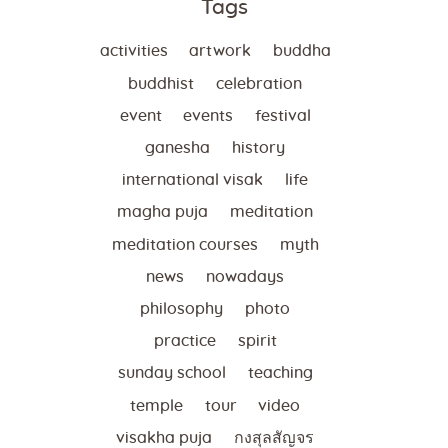
Tags
activities
artwork
buddha
buddhist
celebration
event
events
festival
ganesha
history
international visak
life
magha puja
meditation
meditation courses
myth
news
nowadays
philosophy
photo
practice
spirit
sunday school
teaching
temple
tour
video
visakha puja
กงสุลสัญจร