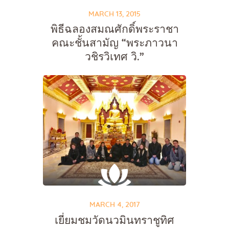
MARCH 13, 2015
พิธีฉลองสมณศักดิ์พระราชา
คณะชั้นสามัญ “พระภาวนา
วชิรวิเทศ วิ.”
MARCH 4, 2017
เยี่ยมชมวัดนวมินทราชูทิศ