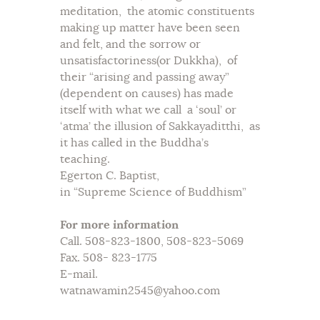
meditation, the atomic constituents
making up matter have been seen
and felt, and the sorrow or
unsatisfactoriness(or Dukkha), of
their “arising and passing away”
(dependent on causes) has made
itself with what we call a ‘soul’ or
‘atma’ the illusion of Sakkayaditthi, as
it has called in the Buddha’s
teaching.
Egerton C. Baptist,
in “Supreme Science of Buddhism”
For more information
Call. 508-823-1800, 508-823-5069
Fax. 508- 823-1775
E-mail.
watnawamin2545@yahoo.com