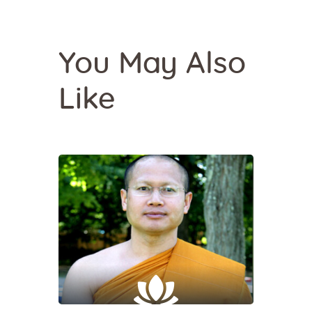
You May Also
Like