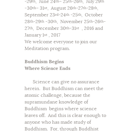
-29
, June 24
– 25
-26
, July 29
th
th
th
th
th
-30
– 31
, August 26
-27
-28
,
th
st
th
th
th
September 23
-24
-25
, October
rd
th
th
28
-29
-30
, November 25
-26
-
th
th
th
th
th
27
, December 30
-31
, 2016 and
th
th
st
January 1
, 2017
st
We welcome everyone to join our
Meditation program.
Buddhism Begins
Where Science Ends
Science can give no assurance
herein. But Buddhism can meet the
atomic challenge, because the
supramundane knowledge of
Buddhism begins where science
leaves off. And this is clear enough to
anyone who has made study of
Buddhism. For, through Buddhist