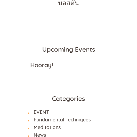
บอสตัน
Upcoming Events
Hooray!
Categories
EVENT
Fundamental Techniques
Meditations
News