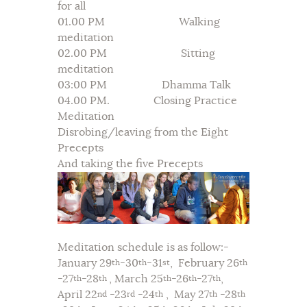
for all
01.00 PM Walking
meditation
02.00 PM Sitting
meditation
03:00 PM Dhamma Talk
04.00 PM. Closing Practice
Meditation
Disrobing/leaving from the Eight
Precepts
And taking the five Precepts
Meditation schedule is as follow:-
January 29
-30
-31
, February 26
th
th
st
th
-27
-28
, March 25
-26
-27
,
th
th
th
th
th
April 22
-23
-24
, May 27
-28
nd
rd
th
th
th