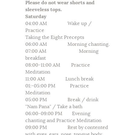
Please do not wear shorts and
sleeveless tops.
Saturday
04:00 AM Wake up /
Practice
Taking the Eight Precepts
06:00 AM Morning chanting.
07:00 AM Morning
breakfast
08:00-11:00 AM Practice
Meditation
11:00 AM Lunch break
01:-05:00 PM Practice
Meditation
05:00 PM Break / drink
“Nam Pana” / Take a bath
06:00-09:00 PM Evening
chanting and Practice Meditation
09:00 PM Rest by contented
with eyes, ears, nose, tongue body