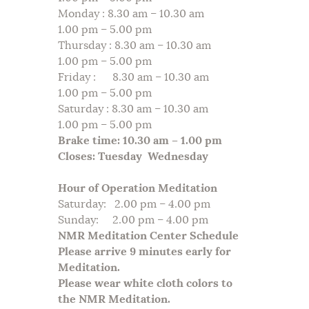
Monday : 8.30 am – 10.30 am
1.00 pm – 5.00 pm
Thursday : 8.30 am – 10.30 am
1.00 pm – 5.00 pm
Friday : 8.30 am – 10.30 am
1.00 pm – 5.00 pm
Saturday : 8.30 am – 10.30 am
1.00 pm – 5.00 pm
Brake time: 10.30 am – 1.00 pm
Closes: Tuesday Wednesday
Hour of Operation Meditation
Saturday: 2.00 pm – 4.00 pm
Sunday: 2.00 pm – 4.00 pm
NMR Meditation Center Schedule
Please arrive 9 minutes early for
Meditation.
Please wear white cloth colors to
the NMR Meditation.