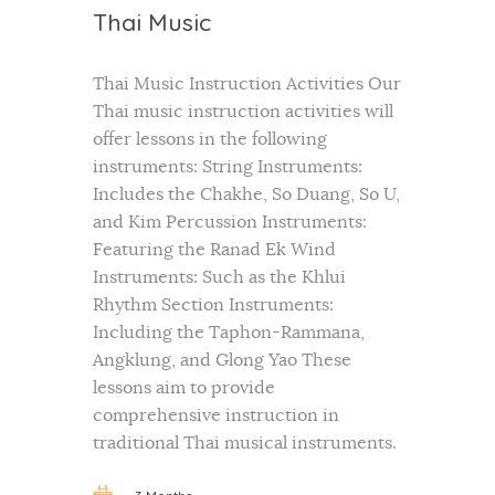
Thai Music
Thai Music Instruction Activities Our
Thai music instruction activities will
offer lessons in the following
instruments: String Instruments:
Includes the Chakhe, So Duang, So U,
and Kim Percussion Instruments:
Featuring the Ranad Ek Wind
Instruments: Such as the Khlui
Rhythm Section Instruments:
Including the Taphon-Rammana,
Angklung, and Glong Yao These
lessons aim to provide
comprehensive instruction in
traditional Thai musical instruments.