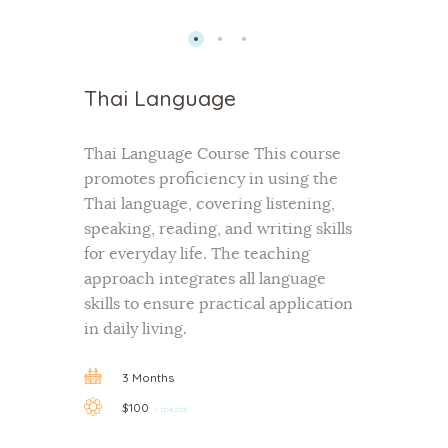
Thai Language
Thai Language Course This course
promotes proficiency in using the
Thai language, covering listening,
speaking, reading, and writing skills
for everyday life. The teaching
approach integrates all language
skills to ensure practical application
in daily living.
3 Months
$100
SEMESTER