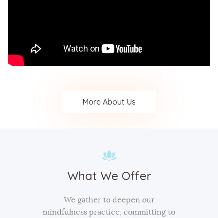
More About Us
What We Offer
We gather to deepen our
mindfulness practice, committing to