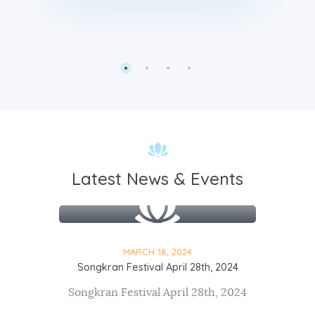
Latest News & Events
MARCH 18, 2024
Songkran Festival April 28th, 2024
Songkran Festival April 28th, 2024