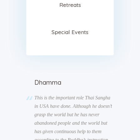
Retreats
Special Events
Dhamma
d is the law
This is the important role Thai Sangha
“Take pr
d, “Whether I
in USA have done. Although he doesn’t
they driv
e always
grasp the world but he has never
ourselve
abandoned people and the world but
has given continuous help to them
according to the Buddha’s instruction.