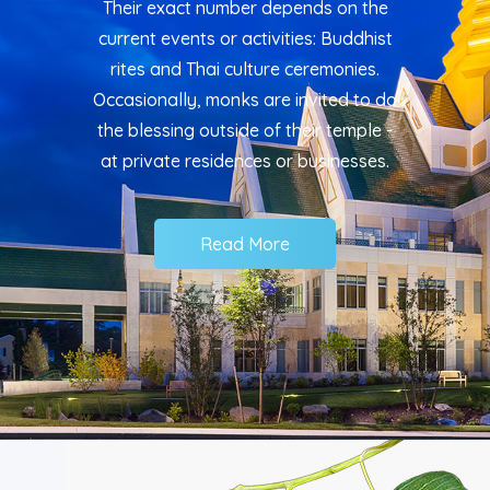
Their exact number depends on the
current events or activities: Buddhist
rites and Thai culture ceremonies.
Occasionally, monks are invited to do
the blessing outside of their temple -
at private residences or businesses.
Read More