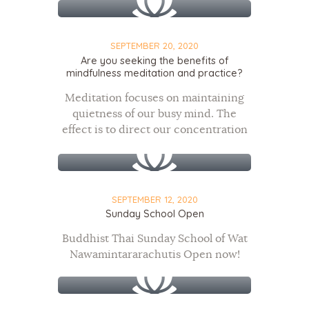
SEPTEMBER 20, 2020
Are you seeking the benefits of
mindfulness meditation and practice?
Meditation focuses on maintaining
quietness of our busy mind. The
effect is to direct our concentration
to one healing element
SEPTEMBER 12, 2020
Sunday School Open
Buddhist Thai Sunday School of Wat
Nawamintararachutis Open now!