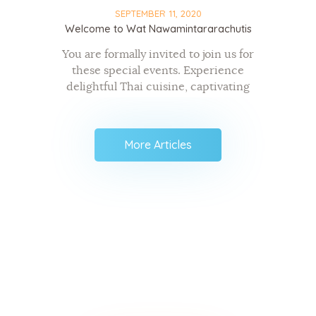
SEPTEMBER 11, 2020
Welcome to Wat Nawamintararachutis
You are formally invited to join us for
these special events. Experience
delightful Thai cuisine, captivating
traditional Thai music and dance
performances, and receive warm-
hearted greetings from your new
More Articles
friends. Specific dates, times, and
details…
Keep up to date with The
NMR Buddhist Meditation
Center