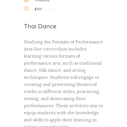
3 Months
$100
SEMESTER
Thai Dance
Studying the Formats of Performance
Arts Our curriculum includes
learning various formats of
performance arts, such as traditional
dance, folk dance, and acting
techniques. Students will engage in
creating and presenting theatrical
works in different styles, practicing,
testing, and showcasing their
performances. These activities aim to
equip students with the knowledge
and skills to apply their learning in
various opportunities.