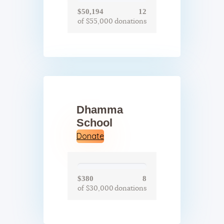
$50,194
12
of $55,000
donations
Dhamma
School
Donate
$380
8
of $30,000
donations