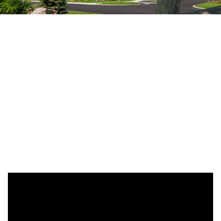
All Are Welcome
Step into our tranquil Buddhist temple, established in
2002, where you can engage in mindful prayer with the
monks, partake in our captivating special events, or
quietly contemplate in front of our Buddha Statue,
embracing mindfulness and experiencing profound
peace and joy.