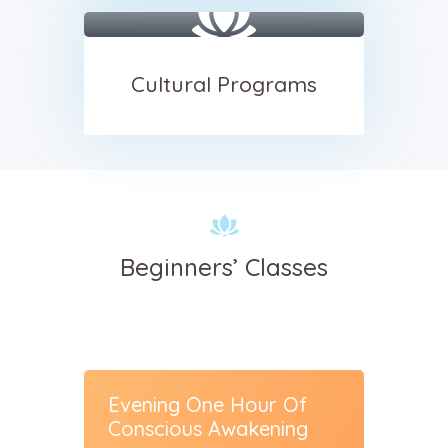
Cultural Programs
Beginners’ Classes
sses
Evening One Hour Of
Insigh
Conscious Awakening