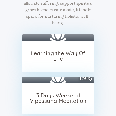
alleviate suffering, support spiritual
growth, and create a safe, friendly
space for nurturing holistic well-
being.
Learning the Way Of
Life
150$
3 Days Weekend
Vipassana Meditation