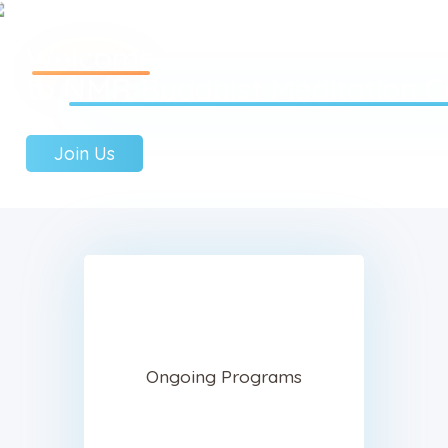
Welcome
to
NMR Buddhist Meditation C
Home
Join Us
About Us
Sunday School
Classes & Events
News
Meditation
Galleries
Contact Us
Ongoing Programs