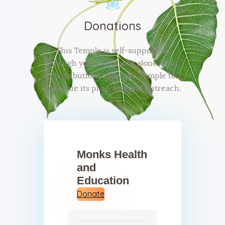
Donations
This Temple is self-supporting
through your donations alone. Your
contributions allow the Temple to
continue its programs and outreach.
Monks Health
and
Education
Donate