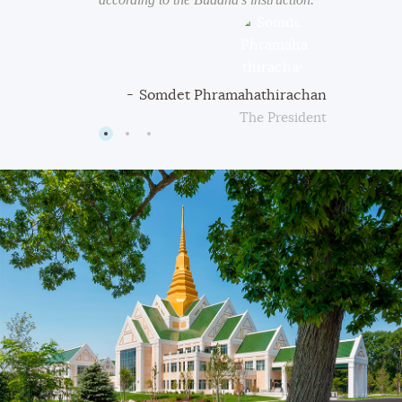
iyamasutta
Somdet Phramahathirachan
Buddha
The President