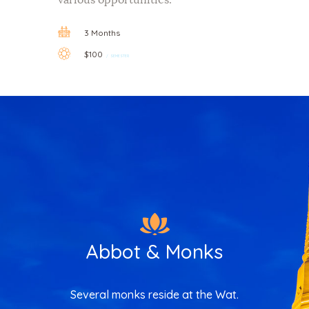
3 Months
$100
SEMESTER
Abbot & Monks
Several monks reside at the Wat.