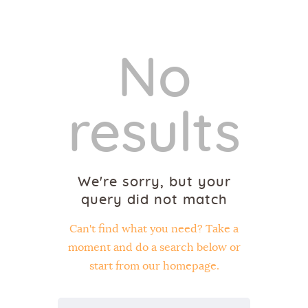
No
Home
results
About Us
Sunday School
Classes & Events
We're sorry, but your
News
query did not match
Meditation
Galleries
Can't find what you need? Take a
Contact Us
moment and do a search below or
start from
our homepage
.