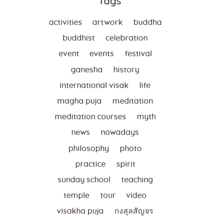
Tags
activities
artwork
buddha
buddhist
celebration
event
events
festival
ganesha
history
international visak
life
magha puja
meditation
meditation courses
myth
news
nowadays
philosophy
photo
practice
spirit
sunday school
teaching
temple
tour
video
visakha puja
กงสุลสัญจร