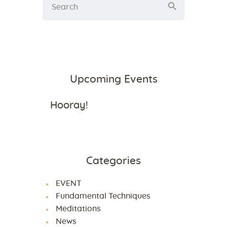
Upcoming Events
Hooray!
Categories
EVENT
Fundamental Techniques
Meditations
News