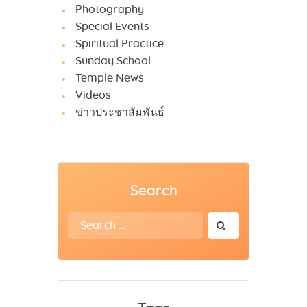
Photography
Special Events
Spiritual Practice
Sunday School
Temple News
Videos
ข่าวประชาสัมพันธ์
Search
Search
for: