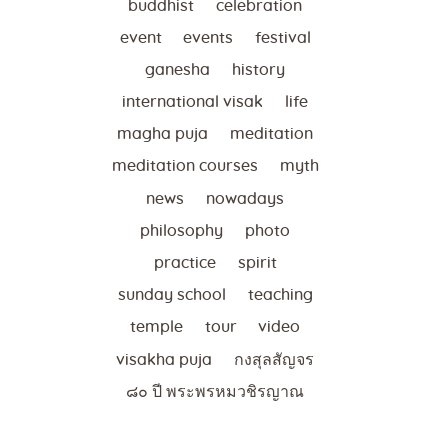
buddhist
celebration
event
events
festival
ganesha
history
international visak
life
magha puja
meditation
meditation courses
myth
news
nowadays
philosophy
photo
practice
spirit
sunday school
teaching
temple
tour
video
visakha puja
กงสุลสัญจร
๘๐ ปี พระพรหมวชิรญาณ