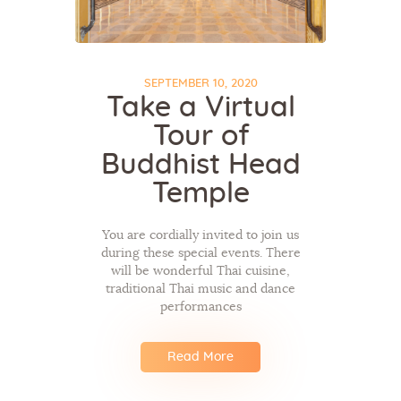
SEPTEMBER 10, 2020
Take a Virtual
Tour of
Buddhist Head
Temple
You are cordially invited to join us
during these special events. There
will be wonderful Thai cuisine,
traditional Thai music and dance
performances
Read More