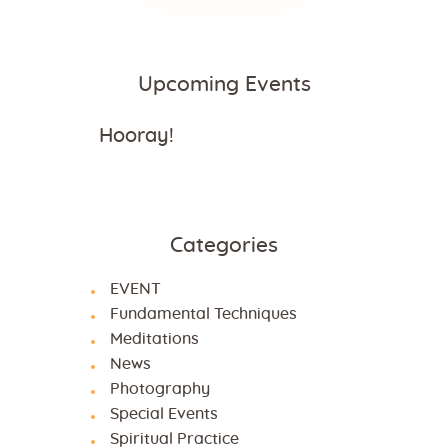
Upcoming Events
Hooray!
Categories
EVENT
Fundamental Techniques
Meditations
News
Photography
Special Events
Spiritual Practice