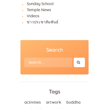
Sunday School
Temple News
Videos
ข่าวประชาสัมพันธ์
Search
Search
for:
Tags
activities
artwork
buddha