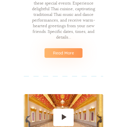
these special events. Experience
delightful Thai cuisine, captivating
traditional Thai music and dance
performances, and receive warm-
hearted greetings from your new
friends. Specific dates, times, and
details…
Read More