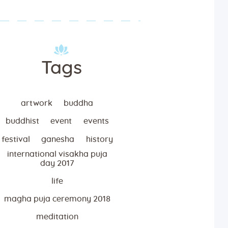
Tags
artwork
buddha
buddhist
event
events
festival
ganesha
history
international visakha puja
day 2017
life
magha puja ceremony 2018
meditation