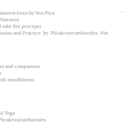
intrachutis by Ven.Phra
t Nawanin
ake five precepts
ion and Practice by Phrakrusiriatthavides, Wat
s and compassion
h
th mindfulness
d Yoga
hrakrusiriatthavides