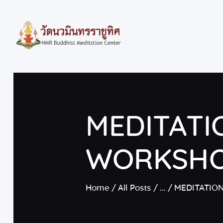
MEDITATI
WORKSH
Home
All Posts
...
MEDITATIO