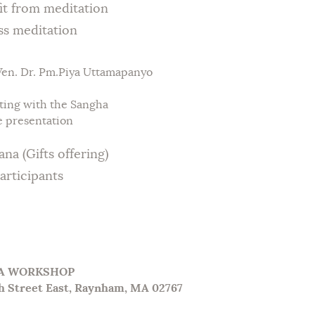
rom meditation
meditation
n. Dr. Pm.Piya Uttamapanyo
ing with the Sangha
 presentation
Gifts offering)
ticipants
GA WORKSHOP
h Street East, Raynham, MA 02767