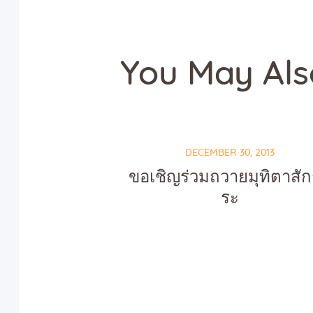
You May Als
DECEMBER 30, 2013
ขอเชิญร่วมถวายมุทิตาสั
ระ