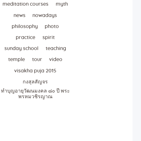
meditation courses
myth
news
nowadays
philosophy
photo
practice
spirit
sunday school
teaching
temple
tour
video
visakha puja 2015
กงสุลสัญจร
ทำบุญอายุวัฒนมงคล ๘๐ ปี พระ
พรหมวชิรญาณ