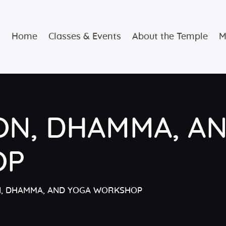
Home
Home
Classes & Events
About the Temple
M
Classes &
Events
About the
ON, DHAMMA, A
Temple
Meditation
OP
Classes
N, DHAMMA, AND YOGA WORKSHOP
Contact