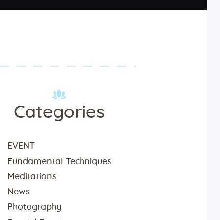
Categories
EVENT
Fundamental Techniques
Meditations
News
Photography