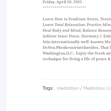
Friday,
April 10
, 2015
**********************
Learn How to Eradicate Stress, Tensi
Learn Total Relaxation; Practice Min
Heal Body and Mind; Balance Reaso
Achieve Inner Peace, Harmony
&
Enha
Join internationally well-known Med
Dr.Ven.Phrakrusiriatthavides, Thai
Washington,D.C.. Enjoy the fresh air
technique for living a life of peace & 
Tags:
meditation
/
Meditation C