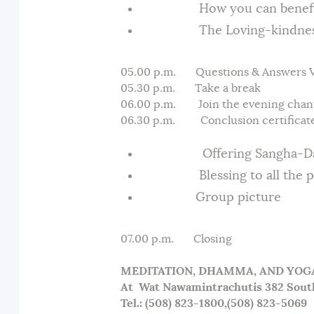
How you can benefit f
The Loving-kindness 
05.00 p.m. Questions & Answers Ve
05.30 p.m. Take a break
06.00 p.m. Join the evening chant
06.30 p.m. Conclusion certificate
Offering Sangha-Dana (
Blessing to all the par
Group picture
07.00 p.m. Closing
MEDITATION, DHAMMA, AND YO
At
Wat Nawamintrachutis 382 Sout
Tel.: (508) 823-1800,(508) 823-5069