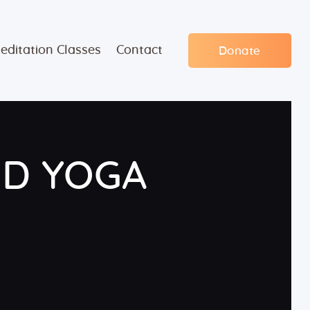
editation Classes
Contact
Donate
ND YOGA