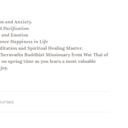
on and Anxiety.
d Purification
n and Emotion
nce Happiness in Life
itation and Spiritual Healing Master,
 Theravadin Buddhist Missionary from Wat Thai of
 on spring time as you learn a most valuable
joy.
ourses