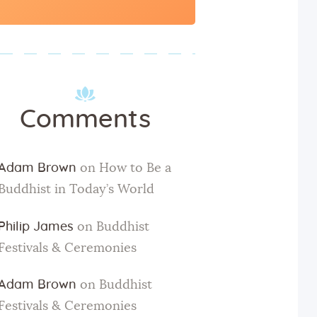
for:
Comments
Adam Brown
on
How to Be a
Buddhist in Today’s World
Philip James
on
Buddhist
Festivals & Ceremonies
Adam Brown
on
Buddhist
Festivals & Ceremonies