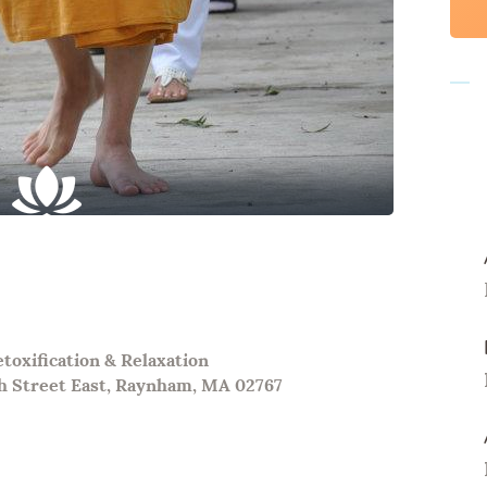
oxification & Relaxation
h Street East, Raynham, MA 02767