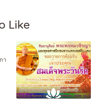
o Like
กกา