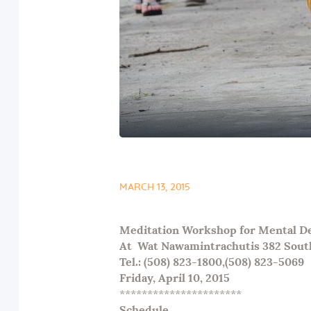
MARCH 13, 2015
Meditation Workshop for Mental Det
At
Wat Nawamintrachutis 382 Sout
Tel.: (508) 823-1800,(508) 823-5069
Friday,
April 10
, 2015
**********************
Schedule