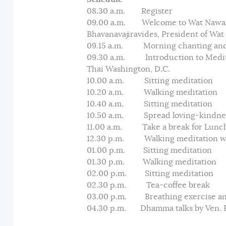
08.30 a.m. Register
09.00 a.m. Welcome to Wat Nawam
Bhavanavajiravides, President of Wa
09.15 a.m. Morning chanting and t
09.30 a.m. Introduction to Meditat
Thai Washington, D.C.
10.00 a.m. Sitting meditation
10.20 a.m. Walking meditation
10.40 a.m. Sitting meditation
10.50 a.m. Spread loving-kindnes
11.00 a.m. Take a break for Lunc
12.30 p.m. Walking meditation wi
01.00 p.m. Sitting meditation
01.30 p.m. Walking meditation
02.00 p.m. Sitting meditation
02.30 p.m. Tea-coffee break
03.00 p.m. Breathing exercise an
04.30 p.m. Dhamma talks by Ven. P