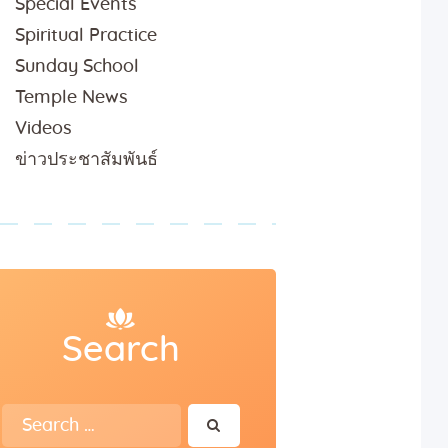
Special Events
Spiritual Practice
Sunday School
Temple News
Videos
ข่าวประชาสัมพันธ์
Search
Search