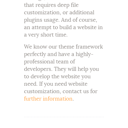
that requires deep file
customization, or additional
plugins usage. And of course,
an attempt to build a website in
a very short time.
We know our theme framework
perfectly and have a highly-
professional team of
developers. They will help you
to develop the website you
need. If you need website
customization, contact us for
further information
.