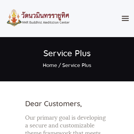
Home
Service Plus
Classes & Events
About the Temple
Home
Service Plus
Meditation Classes
Contact
Dear Customers,
Our primary goal is developing
a secure and customizable
theme framework that meets