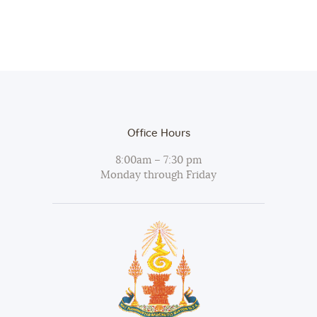
Office Hours
8:00am – 7:30 pm
Monday through Friday