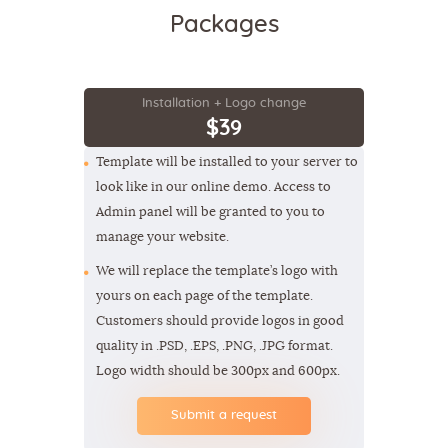
Packages
Installation + Logo change
$39
Template will be installed to your server to
look like in our online demo. Access to
Admin panel will be granted to you to
manage your website.
We will replace the template’s logo with
yours on each page of the template.
Customers should provide logos in good
quality in .PSD, .EPS, .PNG, .JPG format.
Logo width should be 300px and 600px.
Submit a request