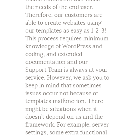
the needs of the end user.
Therefore, our customers are
able to create websites using
our templates as easy as 1-2-3!
This process requires minimum
knowledge of WordPress and
coding, and extended
documentation and our
Support Team is always at your
service. However, we ask you to
keep in mind that sometimes
issues occur not because of
templates malfunction. There
might be situations when it
doesn’t depend on us and the
framework. For example, server
settings, some extra functional