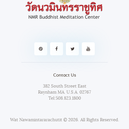
Contact Us
382 South Street East
Raynham MA. U.S.A. 02767
Tel:
508.823.1800
Wat Nawamintararachutit
© 2026. All Rights Reserved.