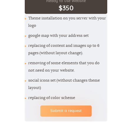
Ready to use Website
$350
Theme installation on you server with your
logo
google map with your address set
replacing of content and images up to 6
pages (without layout change).
removing of some elements that you do
not need on your website.
social icons set (without changes theme
layout)
replacing of color scheme
Submit a request