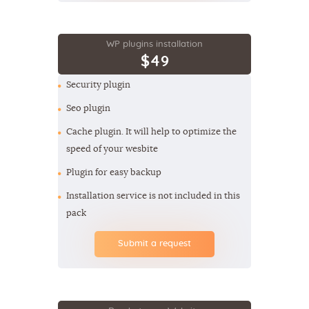
WP plugins installation
$49
Security plugin
Seo plugin
Cache plugin. It will help to optimize the
speed of your wesbite
Plugin for easy backup
Installation service is not included in this
pack
Submit a request