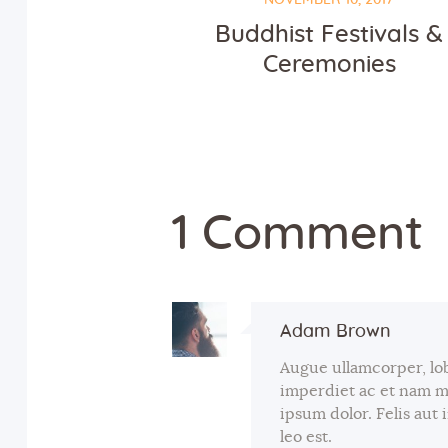
Buddhist Festivals &
Ceremonies
1 Comment
Adam Brown
Augue ullamcorper, lo
imperdiet ac et nam 
ipsum dolor. Felis aut
leo est.