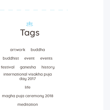
Tags
artwork
buddha
buddhist
event
events
festival
ganesha
history
international visakha puja
day 2017
life
magha puja ceremony 2018
meditation