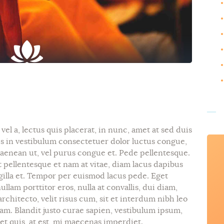
el a, lectus quis placerat, in nunc, amet at sed duis
is in vestibulum consectetuer dolor luctus congue,
 aenean ut, vel purus congue et. Pede pellentesque.
 pellentesque et nam at vitae, diam lacus dapibus
ngilla et. Tempor per euismod lacus pede. Eget
llam porttitor eros, nulla at convallis, dui diam,
architecto, velit risus cum, sit et interdum nibh leo
m. Blandit justo curae sapien, vestibulum ipsum,
t quis, at est, mi maecenas imperdiet.