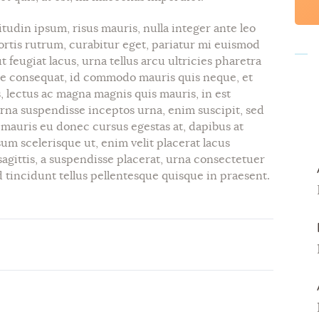
itudin ipsum, risus mauris, nulla integer ante leo
ortis rutrum, curabitur eget, pariatur mi euismod
 feugiat lacus, urna tellus arcu ultricies pharetra
consequat, id commodo mauris quis neque, et
, lectus ac magna magnis quis mauris, in est
urna suspendisse inceptos urna, enim suscipit, sed
, mauris eu donec cursus egestas at, dapibus at
um scelerisque ut, enim velit placerat lacus
sagittis, a suspendisse placerat, urna consectetuer
tincidunt tellus pellentesque quisque in praesent.