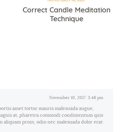
Correct Candle Meditation
Technique
November 10, 2017
3:46 pm
bortis amet tortor mauris malesuada augue,
magnis at, pharetra commodi condimentum quis
 in aliquam proin, odio nec malesuada dolor erat