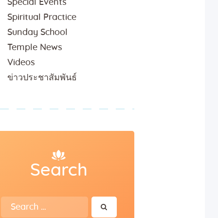
Special Events
Spiritual Practice
Sunday School
Temple News
Videos
ข่าวประชาสัมพันธ์
Search
Search