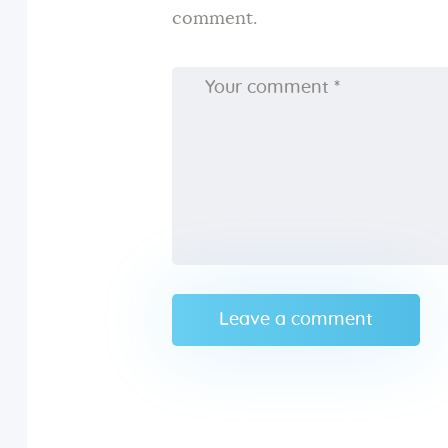
comment.