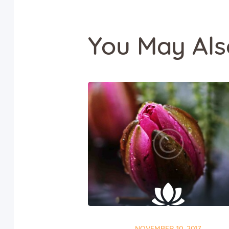
You May Als
NOVEMBER 10, 2017