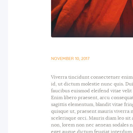
NOVEMBER 10, 2017
Viverra tincidunt consectetuer enim v
id, ut dictum molestie nunc quis. Du
faucibus euismod eleifend vitae velit
Enim libero praesent, arcu consequat
sagittis elementum, blandit vitae fri
quisque ut, praesent mauris viverra nu
scelerisque orci. Mauris diam leo sit 
non, lorem non nec aenean sodales na
eget augue dictum feugiat interdum e