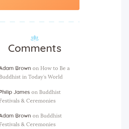
for:
Comments
Adam Brown
on
How to Be a
Buddhist in Today’s World
Philip James
on
Buddhist
Festivals & Ceremonies
Adam Brown
on
Buddhist
Festivals & Ceremonies