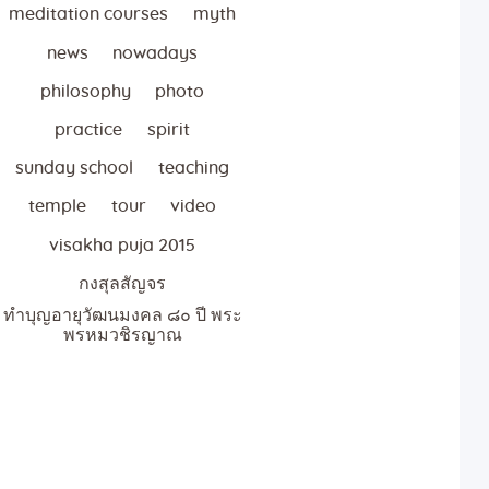
meditation courses
myth
news
nowadays
philosophy
photo
practice
spirit
sunday school
teaching
temple
tour
video
visakha puja 2015
กงสุลสัญจร
ทำบุญอายุวัฒนมงคล ๘๐ ปี พระ
พรหมวชิรญาณ