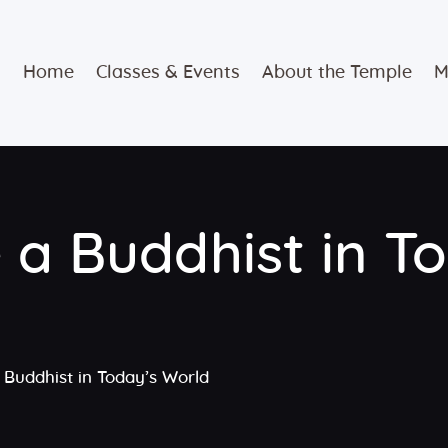
Home
Home
Classes & Events
About the Temple
M
Classes &
Events
About the
 a Buddhist in T
Temple
Meditation
Classes
 Buddhist in Today’s World
Contact