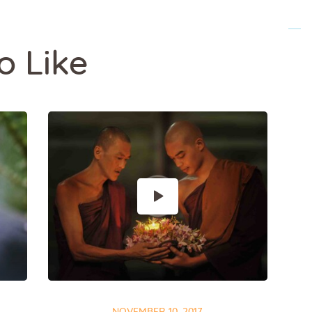
o Like
NOVEMBER 10, 2017