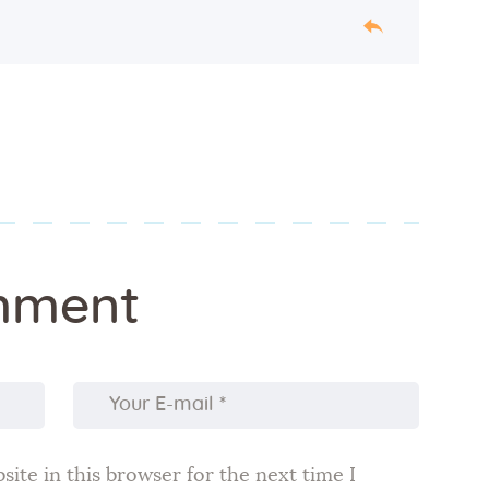
mment
ite in this browser for the next time I