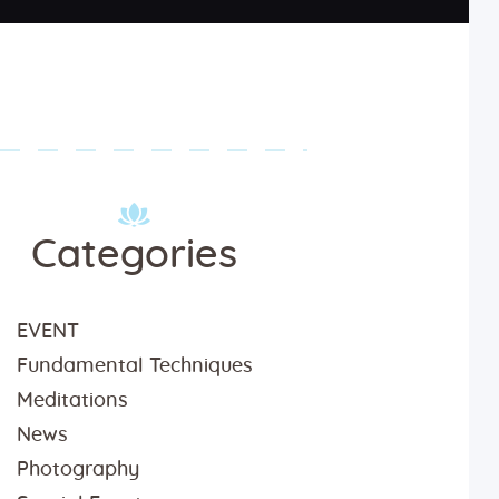
Categories
EVENT
Fundamental Techniques
Meditations
News
Photography