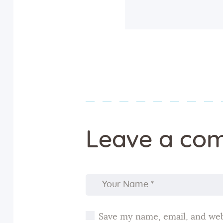
Leave a co
Save my name, email, and webs