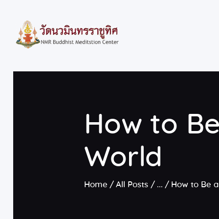
How to Be
World
Home
All Posts
...
How to Be a