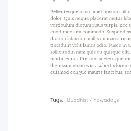
Pellentesque in sit amet, ipsum sollic
dolor. Quis neque placerat metus lob
vestibulum dictum risus turpis, nec ut
condimentum commodo. Suspendisse 
dictum laborum mollis mi massa risus
tincidunt velit fames odio. Fusce in 
sollicitudin nam quis eu quisque elit
morbi lectus. Pretium scelerisque ips
dignissim etiam wisi. Lobortis lorem 
euismod congue mauris faucibus, sed 
Tags:
Buddhist
/
nowadays