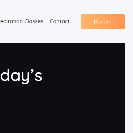
editation Classes
Contact
Donate
oday’s