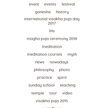
event
events
festival
ganesha
history
international visakha puja day
2017
life
magha puja ceremony 2018
meditation
meditation courses
myth
news
nowadays
philosophy
photo
practice
spirit
sunday school
teaching
temple
tour
video
visakha puja 2015