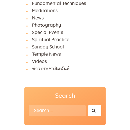
Fundamental Techniques
Meditations
News
Photography
Special Events
Spiritual Practice
Sunday School
Temple News
Videos
ข่าวประชาสัมพันธ์
Search
Search
for: