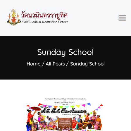
Home
Sunday School
Classes & Events
About the Temple
Home
All Posts
Sunday School
Meditation Classes
Contact