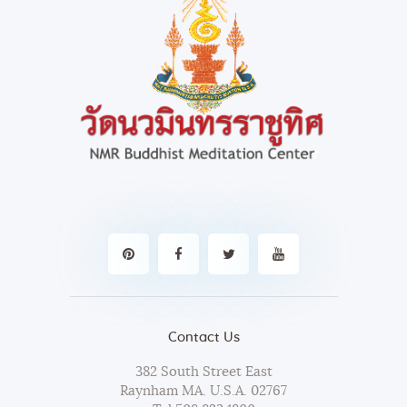
Contact Us
382 South Street East
Raynham MA. U.S.A. 02767