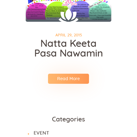
APRIL 29, 2015
Natta Keeta
Pasa Nawamin
Read More
Categories
EVENT