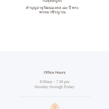
กงสุลสัญจร
ทำบุญอายุวัฒนมงคล ๘๐ ปี พระ
พรหมวชิรญาณ
Office Hours
8:00am – 7:30 pm
Monday through Friday