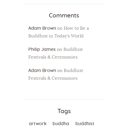
Comments
Adam Brown
on
How to Be a
Buddhist in Today’s World
Philip James
on
Buddhist
Festivals & Ceremonies
Adam Brown
on
Buddhist
Festivals & Ceremonies
Tags
artwork
buddha
buddhist