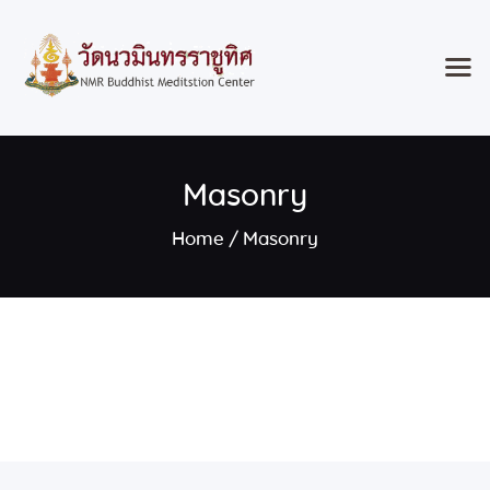
Home
Masonry
Classes & Events
About the Temple
Home
Masonry
Meditation Classes
Contact