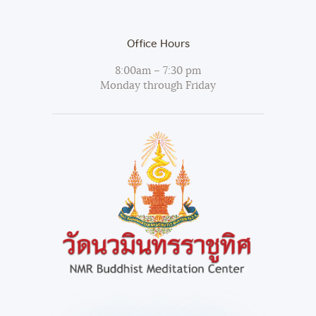
Office Hours
8:00am – 7:30 pm
Monday through Friday