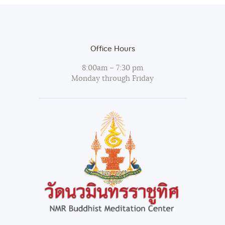
Office Hours
8:00am – 7:30 pm
Monday through Friday