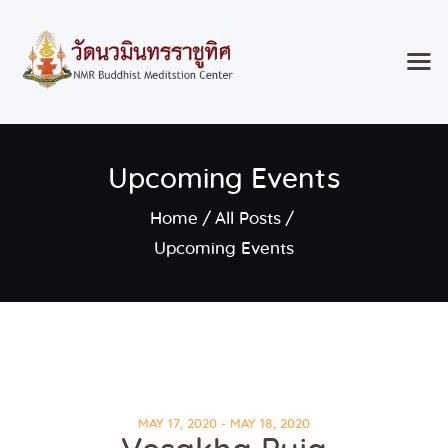
Home
Upcoming Events
Classes & Events
About the Temple
Home
All Posts
Meditation Classes
Upcoming Events
Contact
MAY 17, 2020 - MAY 18, 2020