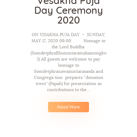
Vesakha Puja
Day Ceremony
2020
ON VISAKHA PUJA DAY – SUNDAY,
MAY 17, 2020 09:00 Homage to
the Lord Buddha
(SomdetphraBhumintaramahamongko
l) All guests are welcome to pay
homage to
Somdetphranawamintarasasda and
Congrega tion prepares “donation
trees” (Papah) for presentation as
contributions to the…
Read More