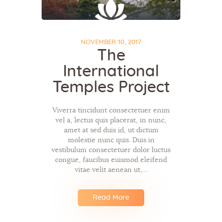
NOVEMBER 10, 2017
The
International
Temples Project
Viverra tincidunt consectetuer enim
vel a, lectus quis placerat, in nunc,
amet at sed duis id, ut dictum
molestie nunc quis. Duis in
vestibulum consectetuer dolor luctus
congue, faucibus euismod eleifend
vitae velit aenean ut,…
Read More