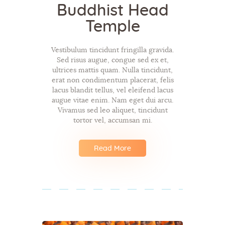
Buddhist Head
Temple
Vestibulum tincidunt fringilla gravida.
Sed risus augue, congue sed ex et,
ultrices mattis quam. Nulla tincidunt,
erat non condimentum placerat, felis
lacus blandit tellus, vel eleifend lacus
augue vitae enim. Nam eget dui arcu.
Vivamus sed leo aliquet, tincidunt
tortor vel, accumsan mi.
Read More