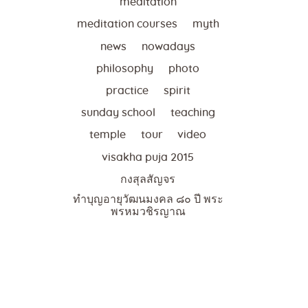
meditation
meditation courses
myth
news
nowadays
philosophy
photo
practice
spirit
sunday school
teaching
temple
tour
video
visakha puja 2015
กงสุลสัญจร
ทำบุญอายุวัฒนมงคล ๘๐ ปี พระ
พรหมวชิรญาณ