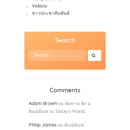
Videos
ข่าวประชาสัมพันธ์
Search
Search
for:
Comments
Adam Brown
on
How to Be a
Buddhist in Today’s World
Philip James
on
Buddhist