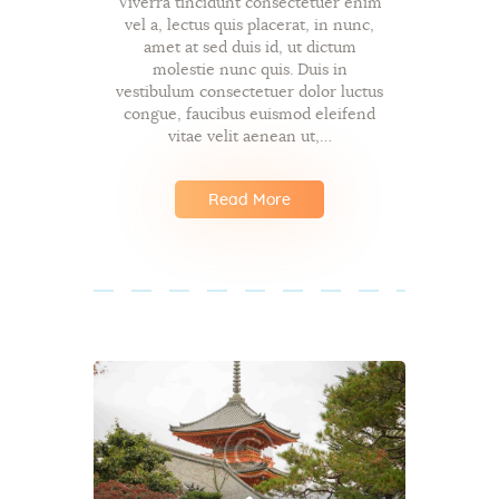
Viverra tincidunt consectetuer enim
vel a, lectus quis placerat, in nunc,
amet at sed duis id, ut dictum
molestie nunc quis. Duis in
vestibulum consectetuer dolor luctus
congue, faucibus euismod eleifend
vitae velit aenean ut,…
Read More