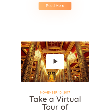
Read More
NOVEMBER 10, 2017
Take a Virtual
Tour of