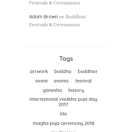
Festivals & Ceremonies
Adam Brown
on
Buddhist
Festivals & Ceremonies
Tags
artwork
buddha
buddhist
event
events
festival
ganesha
history
international visakha puja day
2017
life
magha puja ceremony 2018