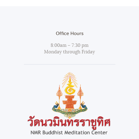
Office Hours
8:00am – 7:30 pm
Monday through Friday