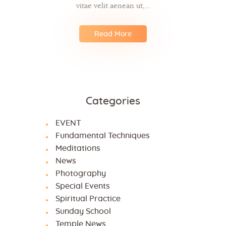
vitae velit aenean ut,…
Read More
Categories
EVENT
Fundamental Techniques
Meditations
News
Photography
Special Events
Spiritual Practice
Sunday School
Temple News