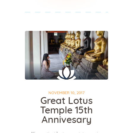
NOVEMBER 10, 2017
Great Lotus
Temple 15th
Annivesary