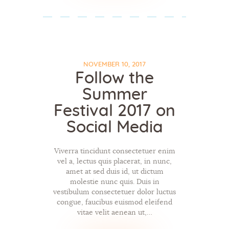
NOVEMBER 10, 2017
Follow the
Summer
Festival 2017 on
Social Media
Viverra tincidunt consectetuer enim
vel a, lectus quis placerat, in nunc,
amet at sed duis id, ut dictum
molestie nunc quis. Duis in
vestibulum consectetuer dolor luctus
congue, faucibus euismod eleifend
vitae velit aenean ut,…