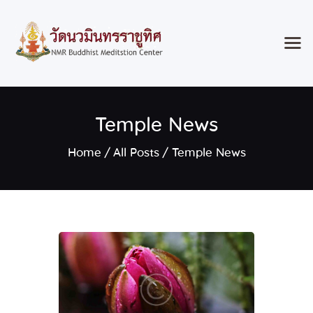
Home
Temple News
Classes & Events
About the Temple
Home
All Posts
Temple News
Meditation Classes
Contact