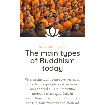
NOVEMBER 9, 2017
The main types
of Buddhism
today
Viverra tincidunt consectetuer enim
vel a, lectus quis placerat, in nunc,
amet at sed duis id, ut dictum
molestie nunc quis. Duis in
vestibulum consectetuer dolor luctus
congue, faucibus euismod eleifend