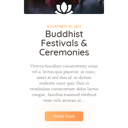
NOVEMBER 10, 2017
Buddhist
Festivals &
Ceremonies
Viverra tincidunt consectetuer enim
vel a, lectus quis placerat, in nunc,
amet at sed duis id, ut dictum
molestie nunc quis. Duis in
vestibulum consectetuer dolor luctus
congue, faucibus euismod eleifend
vitae velit aenean ut,…
Read More