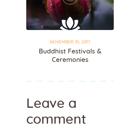
NOVEMBER 10, 2017
Buddhist Festivals &
Ceremonies
Leave a
comment