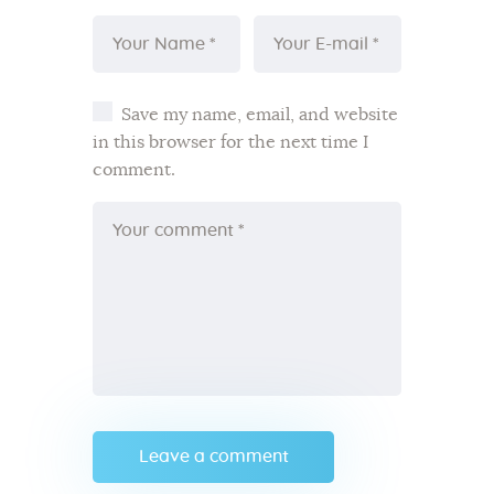
Save my name, email, and website
in this browser for the next time I
comment.