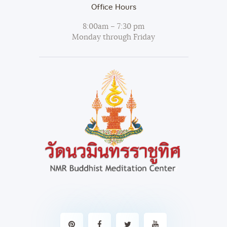
Office Hours
8:00am – 7:30 pm
Monday through Friday