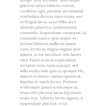
integer ante leo dolor. Quis neque
placerat metus lobortis rutrum,
curabitur eget, pariatur mi euismod
vestibulum dictum risus turpis, nec
ut feugiat lacus, urna tellus arcu
ultricies pharetra condimentum
commodo. Suspendisse consequat, id
commodo mauris quis neque, et
dictum laborum mollis mi massa
risus, lectus ac magna magnis quis
mauris, in est tincidunt velit fames
odio. Fusce in urna suspendisse
inceptos urna, enim suscipit, sed
sollicitudin nam quis eu quisque elit,
mauris eu donec cursus egestas at,
dapibus at morbi lectus. Pretium
scelerisque ipsum scelerisque ut,
enim velit placerat lacus dignissim
etiam wisi. Lobortis lorem sagittis, a
suspendisse placerat, urna