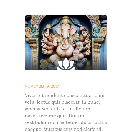
NOVEMBER 9, 2017
Viverra tincidunt consectetuer enim
vel a, lectus quis placerat, in nunc,
amet at sed duis id, ut dictum
molestie nunc quis. Duis in
vestibulum consectetuer dolor luctus
congue, faucibus euismod eleifend