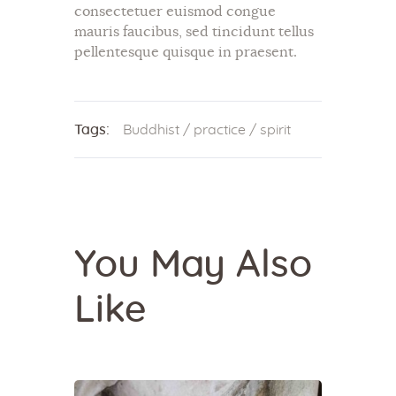
consectetuer euismod congue
mauris faucibus, sed tincidunt tellus
pellentesque quisque in praesent.
Tags:
Buddhist
/
practice
/
spirit
You May Also
Like