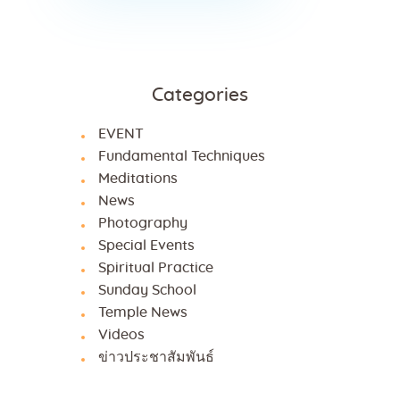
Categories
EVENT
Fundamental Techniques
Meditations
News
Photography
Special Events
Spiritual Practice
Sunday School
Temple News
Videos
ข่าวประชาสัมพันธ์