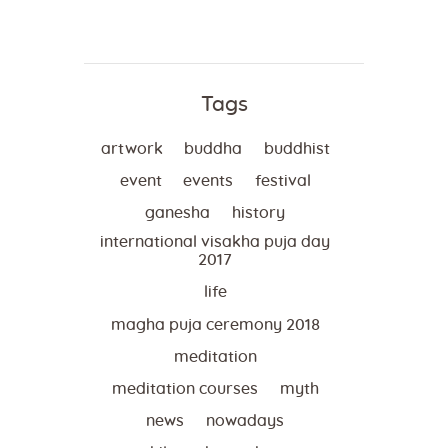
Tags
artwork
buddha
buddhist
event
events
festival
ganesha
history
international visakha puja day
2017
life
magha puja ceremony 2018
meditation
meditation courses
myth
news
nowadays