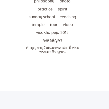
philosophy
photo
practice
spirit
sunday school
teaching
temple
tour
video
visakha puja 2015
กงสุลสัญจร
ทำบุญอายุวัฒนมงคล ๘๐ ปี พระ
พรหมวชิรญาณ