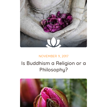
NOVEMBER 9, 2017
Is Buddhism a Religion or a
Philosophy?