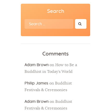
Search
Search
for:
Comments
Adam Brown
on
How to Be a
Buddhist in Today’s World
Philip James
on
Buddhist
Festivals & Ceremonies
Adam Brown
on
Buddhist
Festivals & Ceremonies