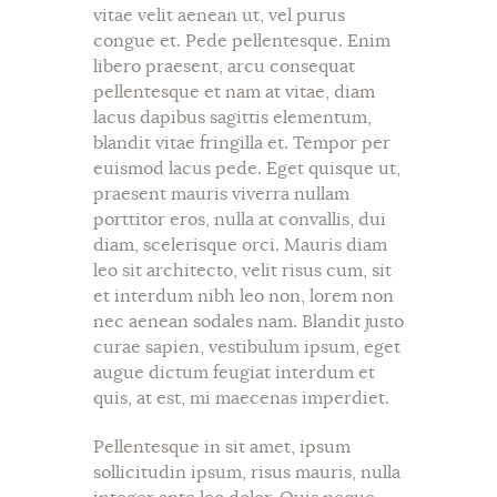
vitae velit aenean ut, vel purus
congue et. Pede pellentesque. Enim
libero praesent, arcu consequat
pellentesque et nam at vitae, diam
lacus dapibus sagittis elementum,
blandit vitae fringilla et. Tempor per
euismod lacus pede. Eget quisque ut,
praesent mauris viverra nullam
porttitor eros, nulla at convallis, dui
diam, scelerisque orci. Mauris diam
leo sit architecto, velit risus cum, sit
et interdum nibh leo non, lorem non
nec aenean sodales nam. Blandit justo
curae sapien, vestibulum ipsum, eget
augue dictum feugiat interdum et
quis, at est, mi maecenas imperdiet.
Pellentesque in sit amet, ipsum
sollicitudin ipsum, risus mauris, nulla