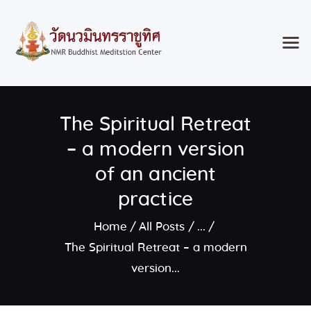
Home
The Spiritual Retreat
Classes & Events
About the Temple
– a modern version
Meditation Classes
of an ancient
Contact
practice
Home
All Posts
...
The Spiritual Retreat – a modern
version...