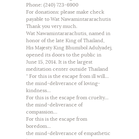
Phone: (240) 723-6900
For donations: please make check
payable to Wat Nawamintararachutis
Thank you very much.
Wat Nawamintararachutis, named in
honor of the late King of Thailand,
His Majesty King Bhumibol Adulyadej,
opened its doors to the public in
June 15, 2014. It is the largest
meditation center outside Thailand
” For this is the escape from ill will…
the mind-deliverance of loving-
kindness…
For this is the escape from cruelty…
the mind-deliverance of
compassion…
For this is the escape from
boredom…
the mind-deliverance of empathetic