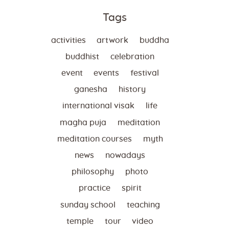
Tags
activities
artwork
buddha
buddhist
celebration
event
events
festival
ganesha
history
international visak
life
magha puja
meditation
meditation courses
myth
news
nowadays
philosophy
photo
practice
spirit
sunday school
teaching
temple
tour
video