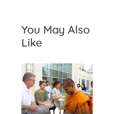
You May Also
Like