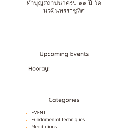
ทำบุญสถาปนาครบ ๑๑ ปี วัด
นวมินทรราชูทิศ
Upcoming Events
Hooray!
Categories
EVENT
Fundamental Techniques
Meditations