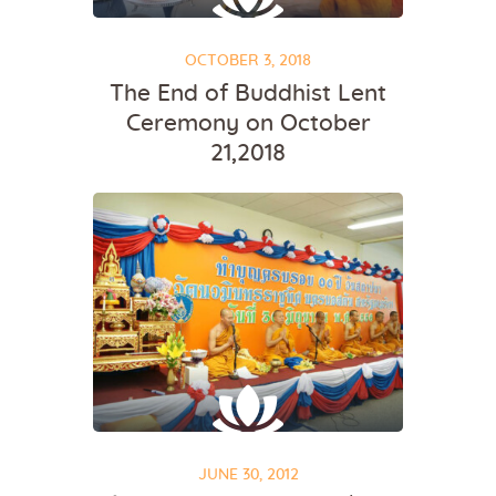
OCTOBER 3, 2018
The End of Buddhist Lent
Ceremony on October
21,2018
JUNE 30, 2012