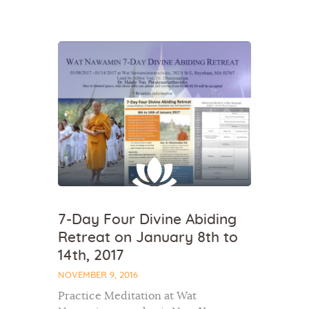
Home
About Us
Sunday School
Classes & Events
News
Meditation
7-Day Four Divine Abiding
Galleries
Retreat on January 8th to
Contact Us
14th, 2017
NOVEMBER 9, 2016
Practice Meditation at Wat