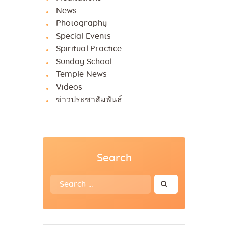
News
Photography
Special Events
Spiritual Practice
Sunday School
Temple News
Videos
ข่าวประชาสัมพันธ์
Search
Search
for: