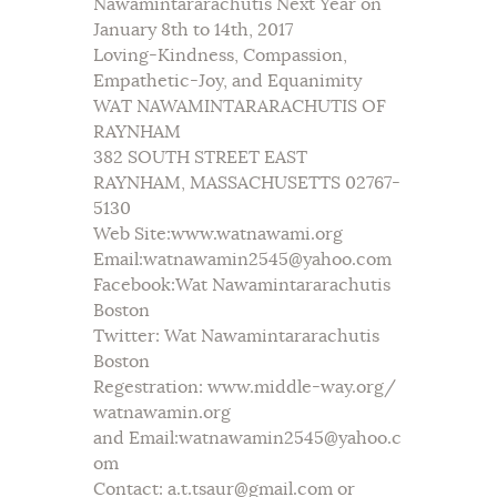
Nawamintararachutis Next Year on
January 8th to 14th, 2017
Loving-Kindness, Compassion,
Empathetic-Joy, and Equanimity
WAT NAWAMINTARARACHUTIS OF
RAYNHAM
382 SOUTH STREET EAST
RAYNHAM, MASSACHUSETTS 02767-
5130
Web Site:www.watnawami.org
Email:watnawamin2545@yahoo.com
Facebook:Wat Nawamintararachutis
Boston
Twitter: Wat Nawamintararachutis
Boston
Regestration: www.middle-way.org/
watnawamin.org
and Email:watnawamin2545@yahoo.c
om
Contact: a.t.tsaur@gmail.com or