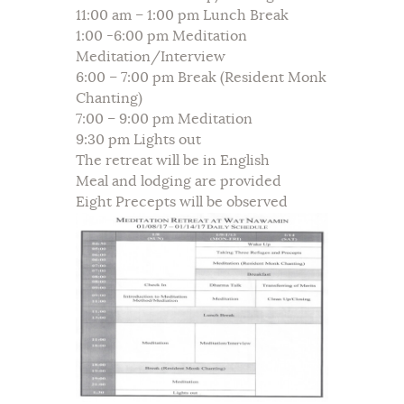
11:00 am – 1:00 pm Lunch Break
1:00 -6:00 pm Meditation
Meditation/Interview
6:00 – 7:00 pm Break (Resident Monk
Chanting)
7:00 – 9:00 pm Meditation
9:30 pm Lights out
The retreat will be in English
Meal and lodging are provided
Eight Precepts will be observed