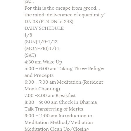
joy…
For this is the escape from greed…
the mind-deliverance of equanimity.”
DN 33 (PTS DN iii 248)
DAILY SCHEDULE
1/8
(SUN) 1/9-1/13
(MON-FRI) 1/14
(SAT)
4:30 am Wake Up
5:00 – 6:00 am Taking Three Refuges
and Precepts
6:00 – 7:00 am Meditation (Resident
Monk Chanting)
7:00 -8:00 am Breakfast
8:00 – 9: 00 am Check In Dharma
Talk Transferring of Merits
9:00 – 11:00 am Introduction to
Meditation Method/Mediation
Meditation Clean Up/Closing