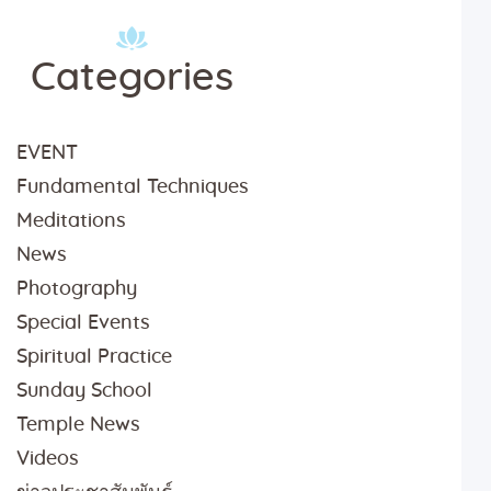
Categories
EVENT
Fundamental Techniques
Meditations
News
Photography
Special Events
Spiritual Practice
Sunday School
Temple News
Videos