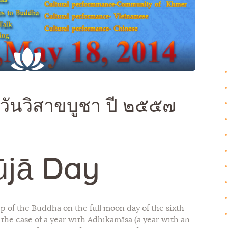
Galleries
Contact Us
วันวิสาขบูชา ปี ๒๕๕๗
ūjā Day
p of the Buddha on the full moon day of the sixth
In the case of a year with Adhikamāsa (a year with an