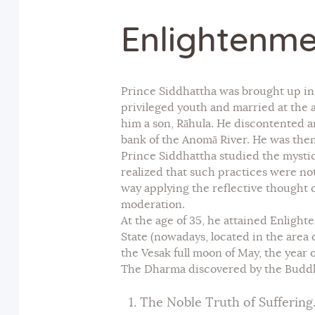
Enlightenme
Prince Siddhattha was brought up in t
privileged youth and married at the 
him a son, Rāhula. He discontented an
bank of the Anomā River. He was then
Prince Siddhattha studied the mystic
realized that such practices were n
way applying the reflective thought of
moderation.
At the age of 35, he attained Enlig
State (nowadays, located in the area
the Vesak full moon of May, the year o
The Dharma discovered by the Buddha
The Noble Truth of Suffering