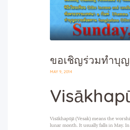
ขอเชิญร่วมทำบุญ
MAY 9, 2014
Visākhap
Visākhapūjā (Vesak) means the worshi
lunar month. It usually falls in May. 