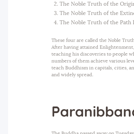
The Noble Truth of the Origin
The Noble Truth of the Extinc
The Noble Truth of the Path l
These four are called the Noble Truth
After having attained Enlightenment
teaching his discoveries to people wh
numbers of them achieve various level
teach Buddhism in capitals, cities, 
and widely spread.
Paranibban
The Buddha passed away on Tuesday, t