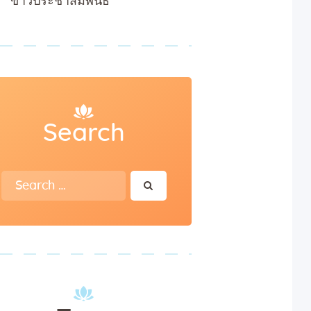
ข่าวประชาสัมพันธ์
Search
Search
for: