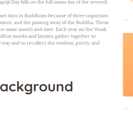
pūjā Day falls on the full moon day of the seventh
tant days in Buddhism because of three important
tenment, and the passing away of the Buddha. These
 the same month and date. Each year on the Vesak
ddhist monks and laymen gather together to
l way and to recollect the wisdom, purity, and
 Background