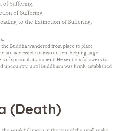
 of Suffering.
tion of Suffering.
eading to the Extinction of Suffering.
s.
, the Buddha wandered from place to place
o are accessible to instruction, helping large
s of spiritual attainment. He sent his followers to
and upcountry, until Buddhism was firmly established
a (Death)
he Vesak full moon in the year of the small snake