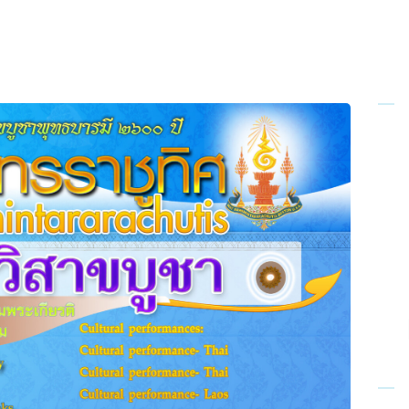
Home
About Us
Sunday
School
Classes &
Events
News
Meditation