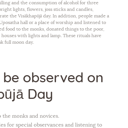
illing and the consumption of alcohol for three
ight lights, flowers, joss sticks and candles,
brate the Visākhapūjā day. In addition, people made a
posatha hall or a place of worship and listened to
ed food to the monks, donated things to the poor,
 houses with lights and lamp. These rituals have
k full moon day.
o be observed on
pūjā Day
o the monks and novices.
es for special observances and listening to