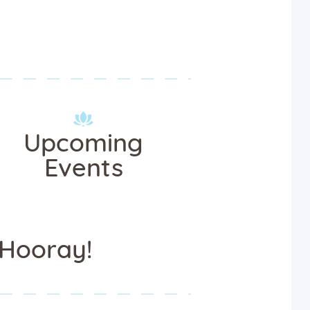
Upcoming
Events
Hooray!