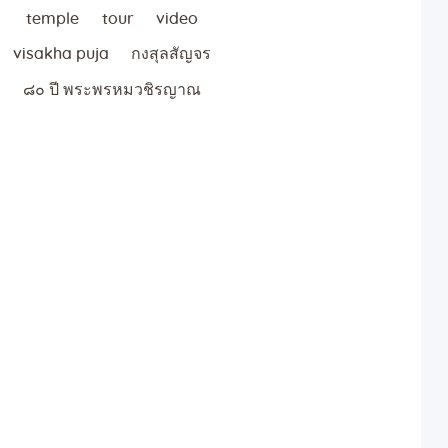
temple
tour
video
visakha puja
กงสุลสัญจร
๘๐ ปี พระพรหมวชิรญาณ