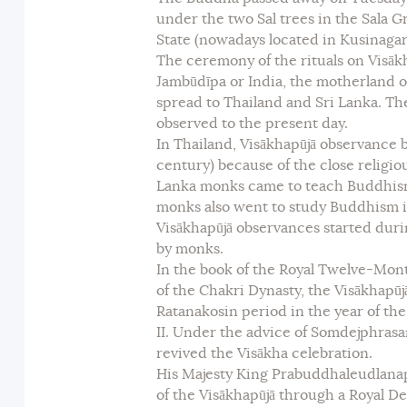
under the two Sal trees in the Sala Gr
State (nowadays located in Kusinagara
The ceremony of the rituals on Visā
Jambūdīpa or India, the motherland 
spread to Thailand and Sri Lanka. Th
observed to the present day.
In Thailand, Visākhapūjā observance 
century) because of the close religio
Lanka monks came to teach Buddhism
monks also went to study Buddhism in 
Visākhapūjā observances started dur
by monks.
In the book of the Royal Twelve-Month
of the Chakri Dynasty, the Visākhapū
Ratanakosin period in the year of the 
II. Under the advice of Somdejphras
revived the Visākha celebration.
His Majesty King Prabuddhaleudlana
of the Visākhapūjā through a Royal D