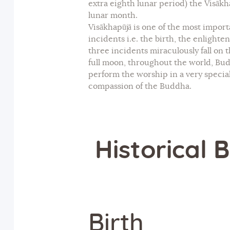
extra eighth lunar period) the Visākha
lunar month.
Visākhapūjā is one of the most impor
incidents i.e. the birth, the enligh
three incidents miraculously fall on
full moon, throughout the world, Bu
perform the worship in a very specia
compassion of the Buddha.
Historical
Birth