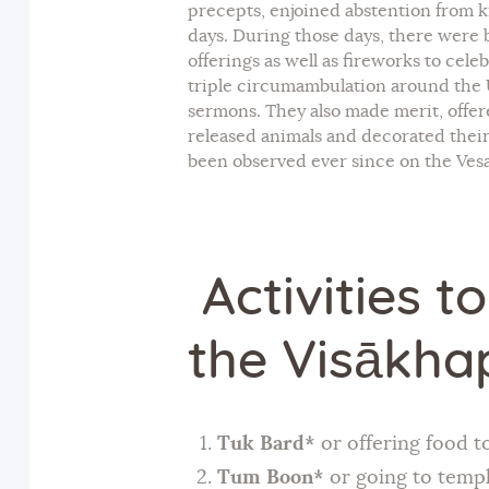
precepts, enjoined abstention from k
days. During those days, there were br
offerings as well as fireworks to cele
triple circumambulation around the U
sermons. They also made merit, offer
released animals and decorated their
been observed ever since on the Vesa
Activities t
the Visākha
Tuk Bard*
or offering food t
Tum Boon*
or going to templ