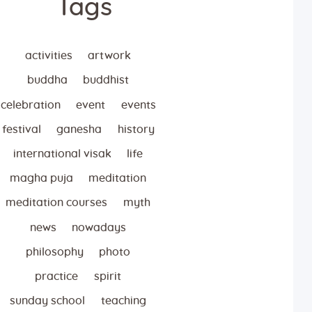
Tags
activities
artwork
buddha
buddhist
celebration
event
events
festival
ganesha
history
international visak
life
magha puja
meditation
meditation courses
myth
news
nowadays
philosophy
photo
practice
spirit
sunday school
teaching