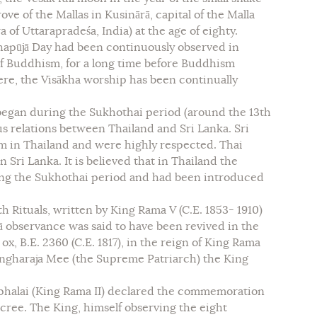
ove of the Mallas in Kusinārā, capital of the Malla
 of Uttarapradeśa, India) at the age of eighty.
khapūjā Day had been continuously observed in
of Buddhism, for a long time before Buddhism
ere, the Visākha worship has been continually
began during the Sukhothai period (around the 13th
us relations between Thailand and Sri Lanka. Sri
 in Thailand and were highly respected. Thai
Sri Lanka. It is believed that in Thailand the
ing the Sukhothai period and had been introduced
 Rituals, written by King Rama V (C.E. 1853- 1910)
jā observance was said to have been revived in the
ox, B.E. 2360 (C.E. 1817), in the reign of King Rama
angharaja Mee (the Supreme Patriarch) the King
phalai (King Rama II) declared the commemoration
ecree. The King, himself observing the eight