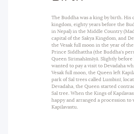
The Buddha was a king by birth. His
kingdom, eighty years before the Bu
in Nepal) in the Middle Country (Ma
capital of the Sakya Kingdom, and De
the Vesak full moon in the year of the
Prince Siddhattha (the Buddha’s per
Queen Sirimahāmāyā. Slightly before
wanted to pay a visit to Devadaha wh
Vesak full moon, the Queen left Kapil
park of Sal trees called Lumbinī, loc
Devadaha, the Queen started contract
Sal tree. When the Kings of Kapilava
happy and arranged a procession to
Kapilavastu.