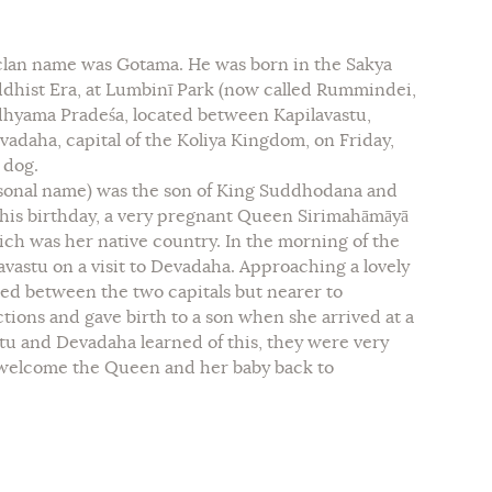
 clan name was Gotama. He was born in the Sakya
ddhist Era, at Lumbinī Park (now called Rummindei,
dhyama Pradeśa, located between Kapilavastu,
vadaha, capital of the Koliya Kingdom, on Friday,
 dog.
sonal name) was the son of King Suddhodana and
 his birthday, a very pregnant Queen Sirimahāmāyā
ich was her native country. In the morning of the
avastu on a visit to Devadaha. Approaching a lovely
ated between the two capitals but nearer to
ions and gave birth to a son when she arrived at a
stu and Devadaha learned of this, they were very
 welcome the Queen and her baby back to