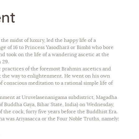
nt
he midst of luxury, led the happy life of a
age of 16 to Princess Yasodharā or Bimbā who bore
d took on the life of a wandering ascetic at the
 29.
 practices of the foremost Brahmin ascetics and
ot the way to enlightenment. He went on his own
 conscious meditation to a rational simple life of
htenment at Uruvelasenanigama subdistrict, Magadha
 of Buddha Gaya, Bihar State, India) on Wednesday,
f the cock, forty five years before the Buddhist Era.
 was Ariyasacca or the Four Noble Truths, namely:
.