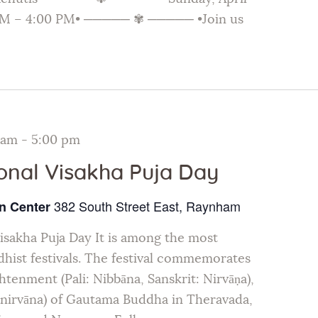
 AM – 4:00 PM• ───── ✾ ───── •Join us
 am
-
5:00 pm
ional Visakha Puja Day
382 South Street East, Raynham
n Center
Visakha Puja Day It is among the most
hist festivals. The festival commemorates
ghtenment (Pali: Nibbāna, Sanskrit: Nirvāṇa),
inirvāna) of Gautama Buddha in Theravada,