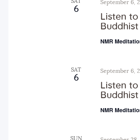
SAT
September 6, 
d
6
N
.
Listen t
Buddhist
a
NMR Meditatio
v
i
SAT
September 6, 
6
Listen t
g
Buddhist
a
NMR Meditatio
t
SUN