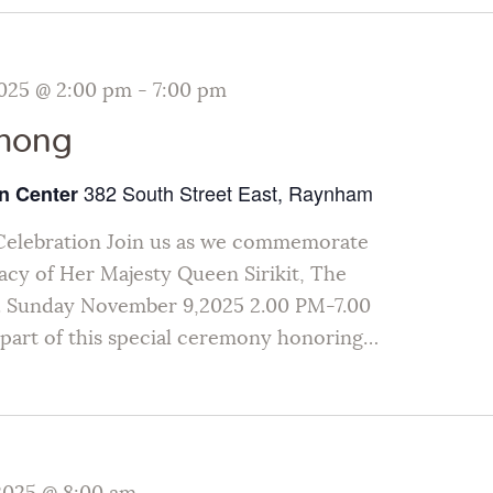
025 @ 2:00 pm
-
7:00 pm
thong
382 South Street East, Raynham
n Center
Celebration Join us as we commemorate
gacy of Her Majesty Queen Sirikit, The
 Sunday November 9,2025 2.00 PM-7.00
art of this special ceremony honoring…