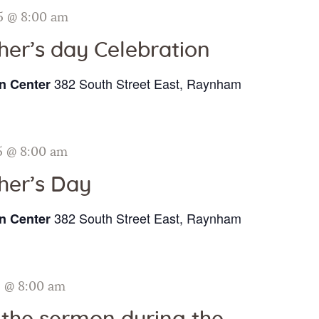
Galleries
5 @ 8:00 am
her’s day Celebration
Contact Us
382 South Street East, Raynham
n Center
5 @ 8:00 am
her’s Day
382 South Street East, Raynham
n Center
5 @ 8:00 am