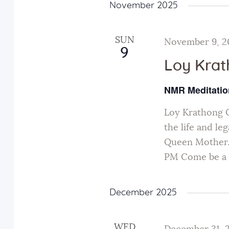
November 2025
SUN
November 9, 2
9
Loy Kra
NMR Meditatio
Loy Krathong 
the life and le
Queen Mother.
PM Come be a p
December 2025
WED