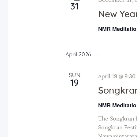
December 31, 
31
New Year
NMR Meditatio
April 2026
SUN
April 19 @ 9:30
19
Songkran
NMR Meditatio
The Songkran F
Songkran Festiv
Nawamintarara