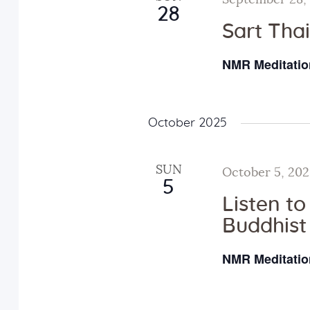
i
September 28,
28
Sart Tha
o
NMR Meditatio
n
October 2025
SUN
October 5, 20
5
Listen t
Buddhist
NMR Meditatio