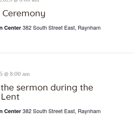
 2025 @ 8:00 am
i Ceremony
382 South Street East, Raynham
n Center
25 @ 8:00 am
o the sermon during the
 Lent
382 South Street East, Raynham
n Center