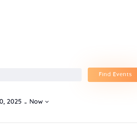
Home
About Us
Sunday
School
Classes &
Find Events
Events
 - 
0, 2025
Now
News
Meditation