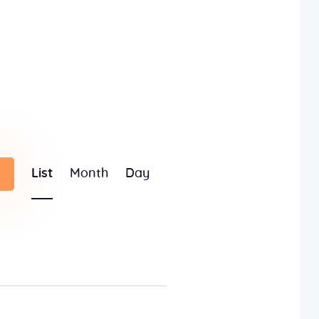
E
List
Month
Day
v
e
n
t