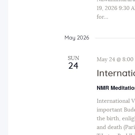
19, 2026 9:30
for…
May 2026
SUN
May 24 @ 8:00
24
Internat
NMR Meditatio
International 
important Budd
the birth, enli
and death (Par