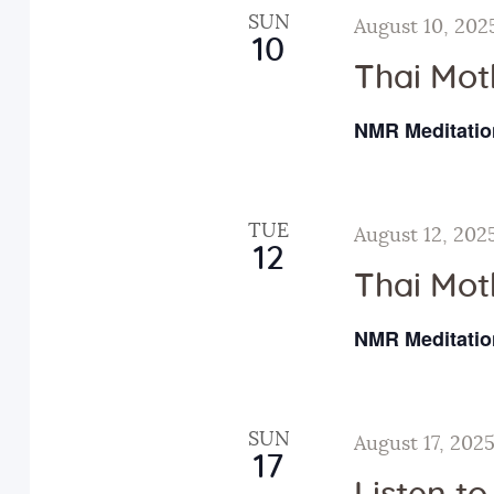
y
t
e
SUN
August 10, 202
w
10
c
s
Thai Mot
o
t
r
d
NMR Meditatio
S
d
a
.
t
e
S
e
TUE
August 12, 202
e
.
12
a
a
Thai Mot
r
r
NMR Meditatio
c
h
c
f
SUN
August 17, 202
o
h
17
r