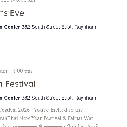
2025 @ 8:00 am
’s Eve
382 South Street East, Raynham
n Center
 am
-
4:00 pm
 Festival
382 South Street East, Raynham
n Center
estival 2026 You’re Invited to the
al(Thai New Year Festival & Fair)at Wat
chutis• ───── ✾ ───── • Sunday, April