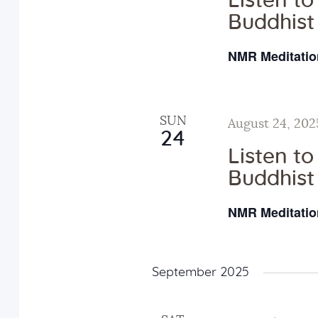
Listen t
a
E
Buddhist
v
NMR Meditatio
n
e
n
d
t
SUN
August 24, 202
s
24
V
b
Listen t
y
Buddhist
i
K
NMR Meditatio
e
e
y
w
w
September 2025
o
r
s