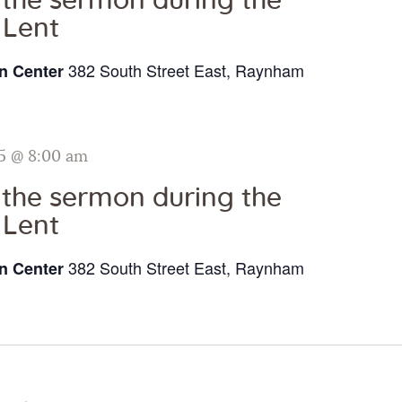
o the sermon during the
 Lent
382 South Street East, Raynham
n Center
5 @ 8:00 am
o the sermon during the
 Lent
382 South Street East, Raynham
n Center