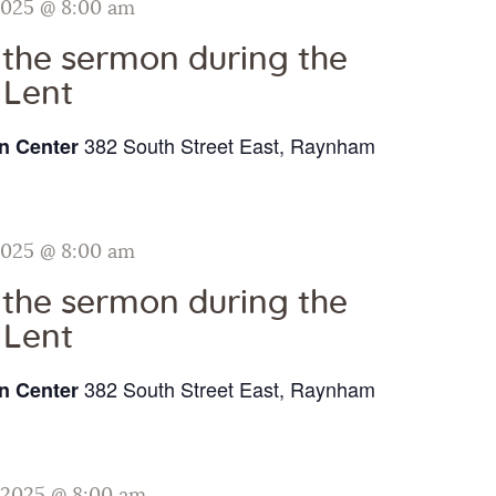
2025 @ 8:00 am
o the sermon during the
 Lent
382 South Street East, Raynham
n Center
2025 @ 8:00 am
o the sermon during the
 Lent
382 South Street East, Raynham
n Center