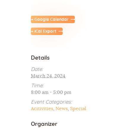
+ Google Calendar
+ iCal Export
Details
Date:
March 24, 2024
Time:
8:00 am - 5:00 pm
Event Categories:
Acitivities
,
News
,
Special
Organizer