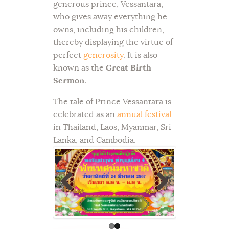
generous prince, Vessantara,
who gives away everything he
owns, including his children,
thereby displaying the virtue of
perfect
generosity
. It is also
known as the
Great Birth
Sermon
.
The tale of Prince Vessantara is
celebrated as an
annual festival
in Thailand, Laos, Myanmar, Sri
Lanka, and Cambodia.
Previ
Next
ous