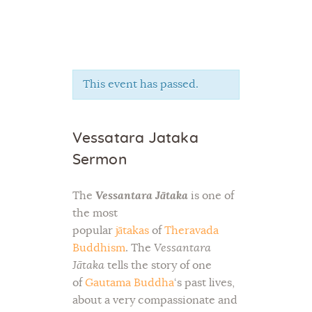
This event has passed.
Home
About Us
Vessatara Jataka
Sunday School
Sermon
Classes & Events
News
The
Vessantara Jātaka
is one of
Meditation
the most
Galleries
popular
jātakas
of
Theravada
Contact Us
Buddhism
. The
Vessantara
Jātaka
tells the story of one
of
Gautama Buddha
‘s past lives,
about a very compassionate and