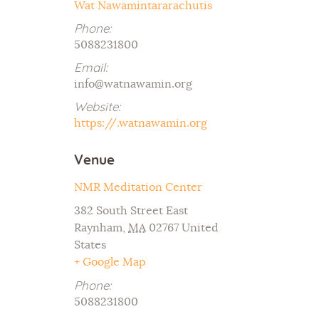
Wat Nawamintararachutis
Phone:
5088231800
Email:
info@watnawamin.org
Website:
https://.watnawamin.org
Venue
NMR Meditation Center
382 South Street East
Raynham
,
MA
02767
United
States
+ Google Map
Phone:
5088231800