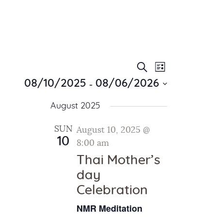
E
E
Search
List
Home
v
 - 
v
08/10/2025
08/06/2026
About Us
e
e
S
Sunday School
n
August 2025
e
n
Classes & Events
t
l
t
V
News
SUN
August 10, 2025 @
e
10
i
Meditation
8:00 am
s
c
e
Galleries
t
Thai Mother’s
S
w
d
Contact Us
day
e
s
a
Celebration
a
N
t
a
r
e
NMR Meditation