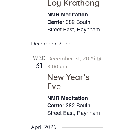
Loy Krathong
NMR Meditation
382 South
Center
Street East, Raynham
December 2025
WED
December 31, 2025 @
31
8:00 am
New Year’s
Eve
NMR Meditation
382 South
Center
Street East, Raynham
April 2026