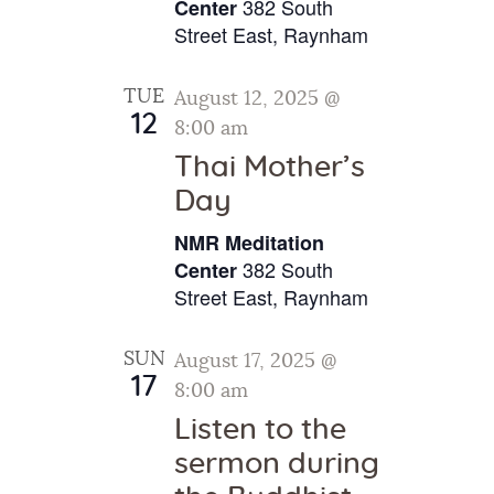
v
382 South
.
Center
c
i
Street East, Raynham
h
g
a
a
TUE
August 12, 2025 @
t
n
12
8:00 am
i
d
Thai Mother’s
o
V
Day
n
i
NMR Meditation
e
382 South
Center
w
Street East, Raynham
s
SUN
August 17, 2025 @
N
17
8:00 am
a
Listen to the
v
sermon during
i