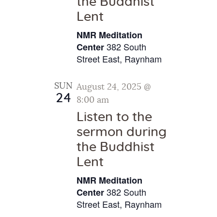
the Buddhist
g
Lent
a
NMR Meditation
t
382 South
Center
i
Street East, Raynham
o
n
SUN
August 24, 2025 @
24
8:00 am
Listen to the
sermon during
the Buddhist
Lent
NMR Meditation
382 South
Center
Street East, Raynham