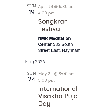
SUN
April 19 @ 9:30 am
-
19
4:00 pm
Songkran
Festival
NMR Meditation
382 South
Center
Street East, Raynham
May 2026
SUN
May 24 @ 8:00 am
-
24
5:00 pm
International
Visakha Puja
Day