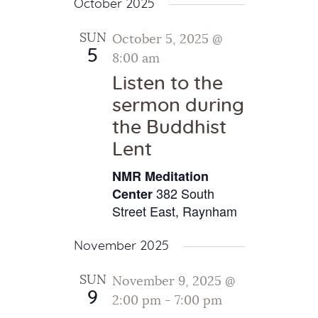
October 2025
SUN
October 5, 2025 @
5
8:00 am
Listen to the
sermon during
the Buddhist
Lent
NMR Meditation
382 South
Center
Street East, Raynham
November 2025
SUN
November 9, 2025 @
9
2:00 pm
-
7:00 pm