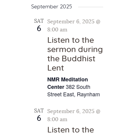
September 2025
SAT
September 6, 2025 @
6
8:00 am
Listen to the
sermon during
the Buddhist
Lent
NMR Meditation
382 South
Center
Street East, Raynham
SAT
September 6, 2025 @
6
8:00 am
Listen to the