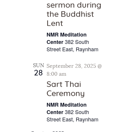
sermon during
the Buddhist
Lent
NMR Meditation
382 South
Center
Street East, Raynham
SUN
September 28, 2025 @
28
8:00 am
Sart Thai
Ceremony
NMR Meditation
382 South
Center
Street East, Raynham