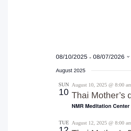
 - 
08/10/2025
08/07/2026
S
August 2025
e
l
SUN
August 10, 2025 @ 8:00 a
10
e
Thai Mother’s 
c
NMR Meditation Cente
t
d
TUE
August 12, 2025 @ 8:00 a
12
a