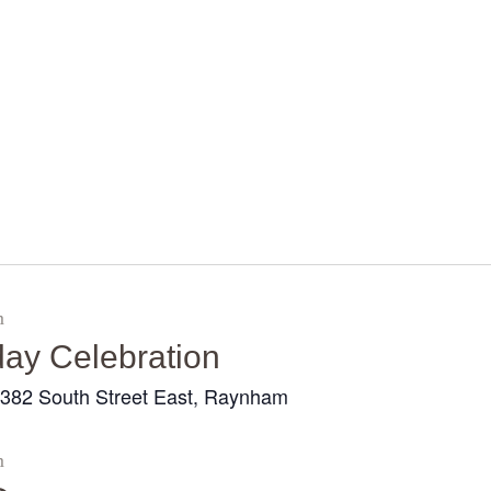
Home
About Us
Sunday
School
Classes &
m
Events
day Celebration
News
382 South Street East, Raynham
r
Meditation
m