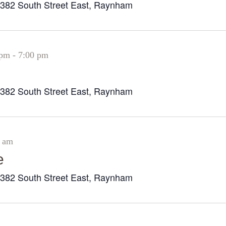
382 South Street East, Raynham
r
 pm
-
7:00 pm
382 South Street East, Raynham
r
0 am
e
382 South Street East, Raynham
r