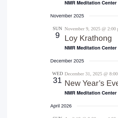
NMR Meditation Cente
November 2025
SUN
November 9, 2025 @ 2:00
9
Loy Krathong
NMR Meditation Cente
December 2025
WED
December 31, 2025 @ 8:0
31
New Year’s Ev
NMR Meditation Cente
April 2026