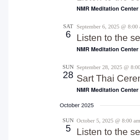
NMR Meditation Cente
SAT
September 6, 2025 @ 8:00
6
Listen to the 
NMR Meditation Cente
SUN
September 28, 2025 @ 8:0
28
Sart Thai Cer
NMR Meditation Cente
October 2025
SUN
October 5, 2025 @ 8:00 a
5
Listen to the 