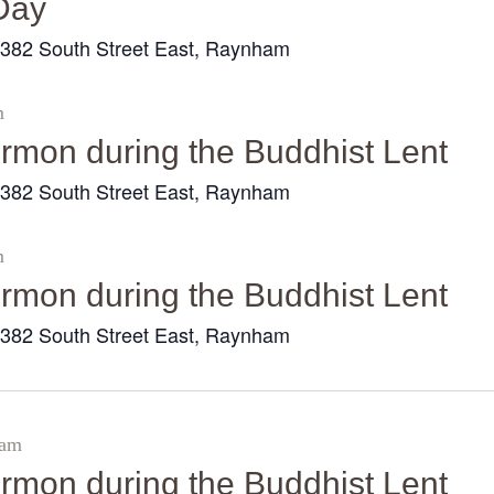
Day
Galleries
382 South Street East, Raynham
r
Contact Us
m
sermon during the Buddhist Lent
382 South Street East, Raynham
r
m
sermon during the Buddhist Lent
382 South Street East, Raynham
r
 am
sermon during the Buddhist Lent