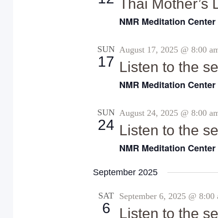
Thai Mother’s 
t
NMR Meditation Cente
e
.
SUN
August 17, 2025 @ 8:00 a
17
Listen to the 
NMR Meditation Cente
SUN
August 24, 2025 @ 8:00 a
24
Listen to the 
NMR Meditation Cente
September 2025
SAT
September 6, 2025 @ 8:00
6
Listen to the 