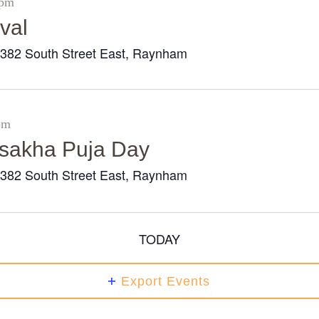
 pm
val
382 South Street East, Raynham
r
pm
Visakha Puja Day
382 South Street East, Raynham
r
TODAY
Export Events