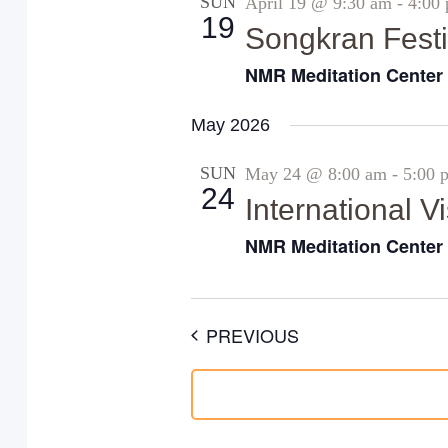
SUN
April 19 @ 9:30 am
-
4:00
19
Songkran Festi
NMR Meditation Cente
May 2026
SUN
May 24 @ 8:00 am
-
5:00 
24
International 
NMR Meditation Cente
EVENTS
PREVIOUS