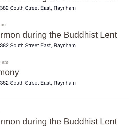
382 South Street East, Raynham
r
 am
sermon during the Buddhist Lent
382 South Street East, Raynham
r
0 am
emony
382 South Street East, Raynham
r
m
sermon during the Buddhist Lent