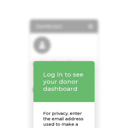
Home
About Us
Sunday School
Classes & Events
News
Meditation
Galleries
Contact Us