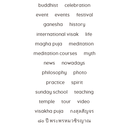
buddhist
celebration
event
events
festival
ganesha
history
international visak
life
magha puja
meditation
meditation courses
myth
news
nowadays
philosophy
photo
practice
spirit
sunday school
teaching
temple
tour
video
visakha puja
กงสุลสัญจร
๘๐ ปี พระพรหมวชิรญาณ