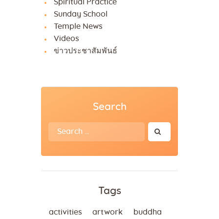
Spiritual Practice
Sunday School
Temple News
Videos
ข่าวประชาสัมพันธ์
Search
Search
for:
Tags
activities
artwork
buddha