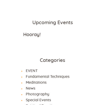
Upcoming Events
Hooray!
Categories
EVENT
Fundamental Techniques
Meditations
News
Photography
Special Events