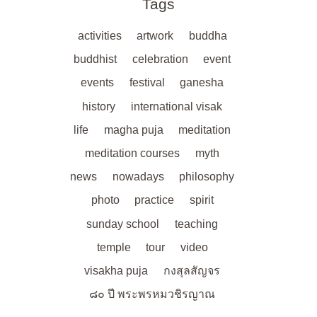
Tags
activities
artwork
buddha
buddhist
celebration
event
events
festival
ganesha
history
international visak
life
magha puja
meditation
meditation courses
myth
news
nowadays
philosophy
photo
practice
spirit
sunday school
teaching
temple
tour
video
visakha puja
กงสุลสัญจร
๘๐ ปี พระพรหมวชิรญาณ