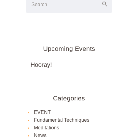
Upcoming Events
Hooray!
Categories
EVENT
Fundamental Techniques
Meditations
News