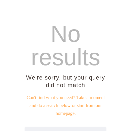
No
Home
results
About Us
Sunday School
Classes & Events
We're sorry, but your query
News
did not match
Meditation
Galleries
Can't find what you need? Take a moment
Contact Us
and do a search below or start from
our
homepage
.