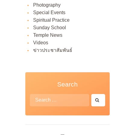
Photography
Special Events
Spiritual Practice
Sunday School
Temple News
Videos
ข่าวประชาสัมพันธ์
Search
Search
for: