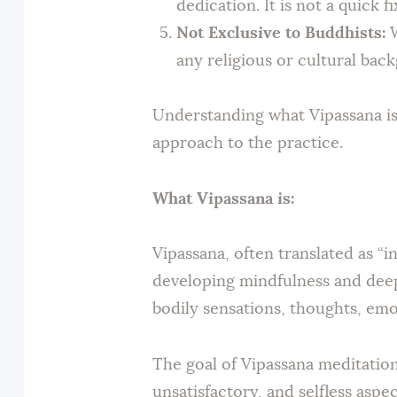
dedication. It is not a quick f
Not Exclusive to Buddhists:
W
any religious or cultural bac
Understanding what Vipassana is
approach to the practice.
What Vipassana is:
Vipassana, often translated as “i
developing mindfulness and deep
bodily sensations, thoughts, emo
The goal of Vipassana meditation 
unsatisfactory, and selfless asp