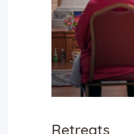
Retreats