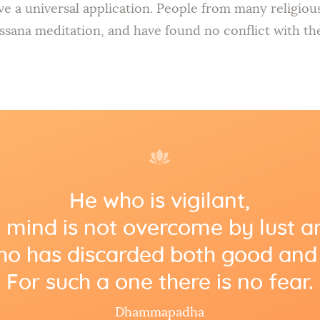
ve a universal application. People from many religio
ssana meditation, and have found no conflict with thei
He who is vigilant,
mind is not overcome by lust a
o has discarded both good and 
For such a one there is no fear.
Dhammapadha