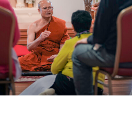
Galleries
Contact Us