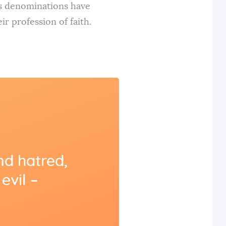
us denominations have
r profession of faith.
nd hatred,
evil –