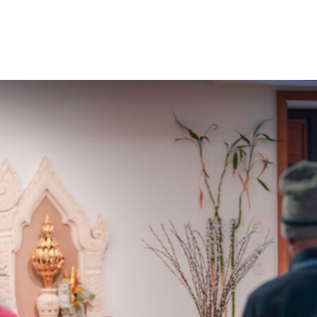
Home
About Us
Sunday
School
Classes &
Events
News
Meditation