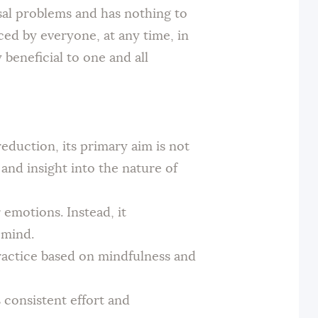
rsal problems and has nothing to
iced by everyone, at any time, in
 beneficial to one and all
eduction, its primary aim is not
 and insight into the nature of
emotions. Instead, it
 mind.
practice based on mindfulness and
 consistent effort and