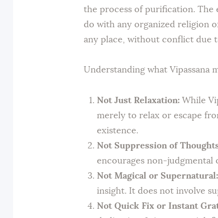
the process of purification. The
do with any organized religion or
any place, without conflict due t
Understanding what Vipassana med
Not Just Relaxation:
While Vip
merely to relax or escape from
existence.
Not Suppression of Thoughts
encourages non-judgmental ob
Not Magical or Supernatural:
insight. It does not involve s
Not Quick Fix or Instant Grat