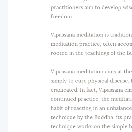
practitioners aim to develop wis
freedom.
Vipassana meditation is traditio
meditation practice, often acco
rooted in the teachings of the 
Vipassana meditation aims at the 
simply to cure physical disease.
eradicated. In fact, Vipassana el
continued practice, the meditati
habit of reacting in an unbalanc
technique by the Buddha, its pra
technique works on the simple b