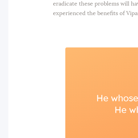
eradicate these problems will ha
experienced the benefits of Vipa
He whose 
He wh