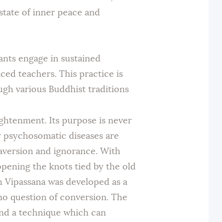
state of inner peace and
pants engage in sustained
ed teachers. This practice is
gh various Buddhist traditions
lightenment. Its purpose is never
y psychosomatic diseases are
, aversion and ignorance. With
opening the knots tied by the old
gh Vipassana was developed as a
 no question of conversion. The
and a technique which can