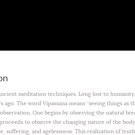
on
 ancient meditation techniques. Long lost to humanit
ago. The word Vipassana means “seeing things as they 
f-observation. One begins by observing the natural br
proceeds to observe the changing nature of the bod
, suffering, and agelessness. This realization of trut