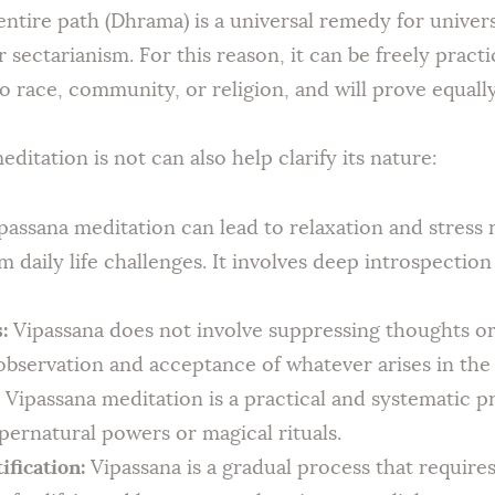
 entire path (Dhrama) is a universal remedy for unive
 sectarianism. For this reason, it can be freely pract
o race, community, or religion, and will prove equally
itation is not can also help clarify its nature:
assana meditation can lead to relaxation and stress r
 daily life challenges. It involves deep introspection
:
Vipassana does not involve suppressing thoughts or 
servation and acceptance of whatever arises in the
Vipassana meditation is a practical and systematic 
upernatural powers or magical rituals.
ification:
Vipassana is a gradual process that requires