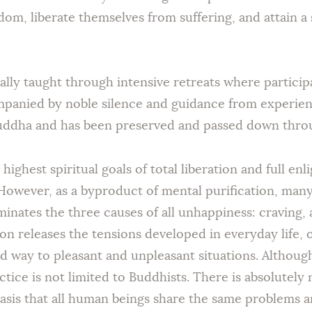
dom, liberate themselves from suffering, and attain a 
nally taught through intensive retreats where partici
mpanied by noble silence and guidance from experienc
Buddha and has been preserved and passed down throu
highest spiritual goals of total liberation and full en
 However, as a byproduct of mental purification, man
iminates the three causes of all unhappiness: craving
on releases the tensions developed in everyday life, 
ed way to pleasant and unpleasant situations. Althou
ctice is not limited to Buddhists. There is absolutely
asis that all human beings share the same problems 