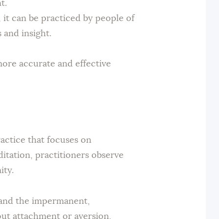
t.
 it can be practiced by people of
 and insight.
ore accurate and effective
ractice that focuses on
tation, practitioners observe
ity.
ty and the impermanent,
out attachment or aversion,