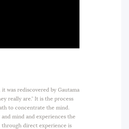
y, it was rediscovered by Gautama
really are.” It is the process
eath to concentrate the mind.
y and mind and experiences the
h through direct experience is