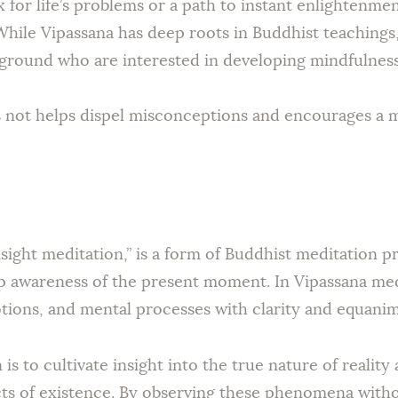
ix for life’s problems or a path to instant enlightenmen
hile Vipassana has deep roots in Buddhist teachings,
kground who are interested in developing mindfulness
 not helps dispel misconceptions and encourages a m
nsight meditation,” is a form of Buddhist meditation p
 awareness of the present moment. In Vipassana medi
tions, and mental processes with clarity and equanim
is to cultivate insight into the true nature of reali
ects of existence. By observing these phenomena with