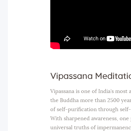
Vipassana Meditati
Vipassana is one of India’s most
the Buddha more than 2500 years 
of self-purification through sel
With sharpened awareness, one 
universal truths of impermanence