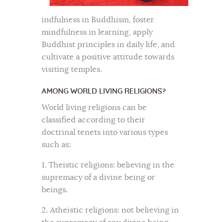
indfulness in Buddhism, foster
mindfulness in learning, apply
Buddhist principles in daily life, and
cultivate a positive attitude towards
visiting temples.
AMONG WORLD LIVING RELIGIONS?
World living religions can be
classified according to their
doctrinal tenets into various types
such as:
1. Theistic religions: believing in the
supremacy of a divine being or
beings.
2. Atheistic religions: not believing in