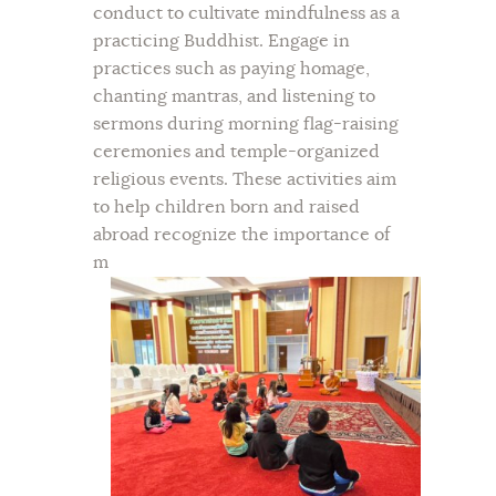
conduct to cultivate mindfulness as a
practicing Buddhist. Engage in
practices such as paying homage,
chanting mantras, and listening to
sermons during morning flag-raising
ceremonies and temple-organized
religious events. These activities aim
to help children born and raised
abroad recognize the importance of
m