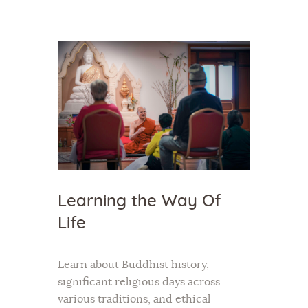
Home
About Us
Sunday School
Classes & Events
News
Learning the Way Of
Meditation
Life
Galleries
Contact Us
Learn about Buddhist history,
significant religious days across
various traditions, and ethical