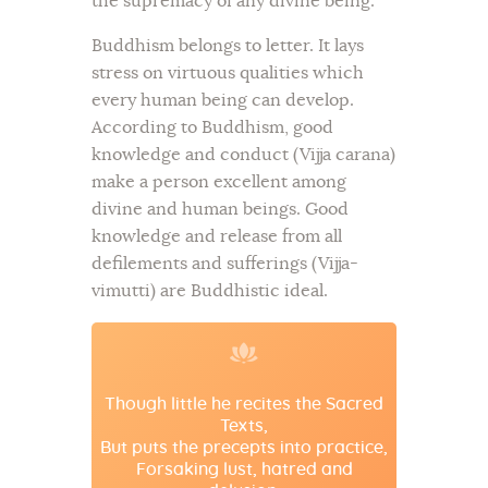
the supremacy of any divine being.
Buddhism belongs to letter. It lays
stress on virtuous qualities which
every human being can develop.
According to Buddhism, good
knowledge and conduct (Vijja carana)
make a person excellent among
divine and human beings. Good
knowledge and release from all
defilements and sufferings (Vijja-
vimutti) are Buddhistic ideal.
Though little he recites the Sacred
Texts,
But puts the precepts into practice,
Forsaking lust, hatred and