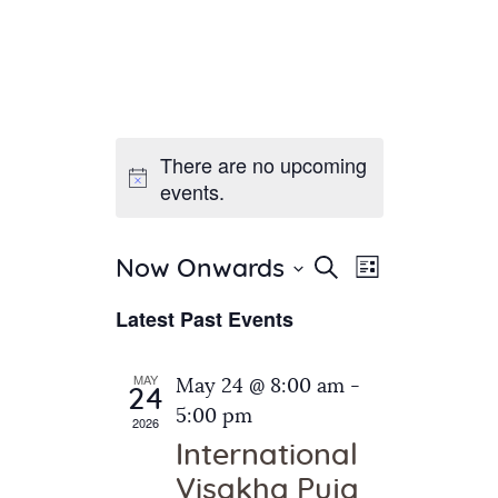
There are no upcoming
Home
events.
About Us
Sunday School
Classes & Events
E
E
Search
Now Onwards
List
v
S
News
v
Latest Past Events
e
e
Meditation
e
n
l
Galleries
n
e
t
MAY
May 24 @ 8:00 am
-
Contact Us
24
c
t
V
5:00 pm
2026
t
i
s
International
d
e
S
Visakha Puja
a
w