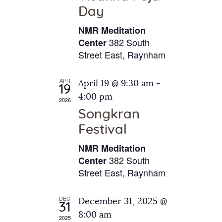
e
t
Day
s
e
a
N
NMR Meditation
.
a
r
382 South
Center
v
Street East, Raynham
c
i
h
g
APR
April 19 @ 9:30 am
-
a
19
a
4:00 pm
2026
t
n
Songkran
i
d
o
Festival
V
n
NMR Meditation
i
382 South
Center
e
Street East, Raynham
w
s
DEC
December 31, 2025 @
31
N
8:00 am
2025