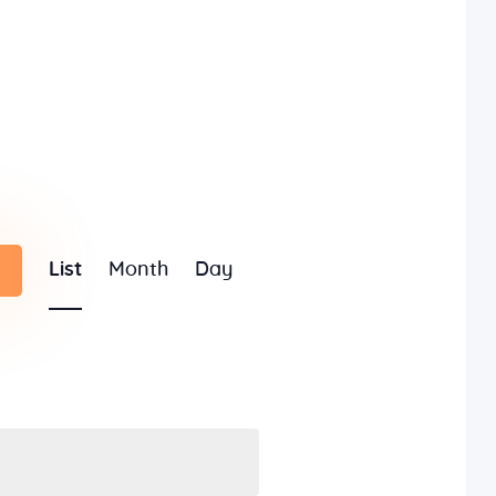
E
List
Month
Day
v
e
n
t