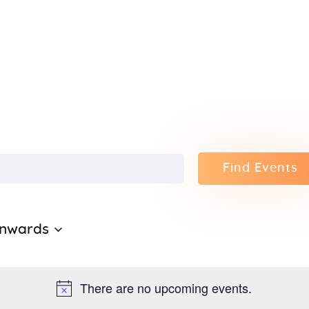
Home
About Us
Sunday
School
Classes &
Find Events
Events
Onwards
News
Meditation
There are no upcoming events.