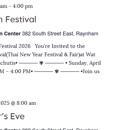
 am
-
4:00 pm
 Festival
382 South Street East, Raynham
n Center
estival 2026 You’re Invited to the
al(Thai New Year Festival & Fair)at Wat
chutis• ───── ✾ ───── • Sunday, April
 AM – 4:00 PM• ───── ✾ ───── •Join us
2025 @ 8:00 am
’s Eve