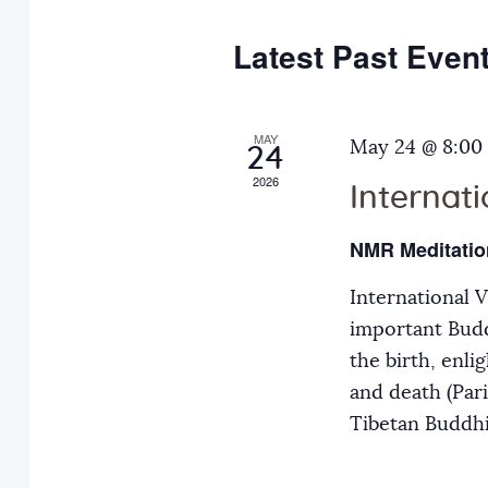
e
y
t
c
w
Latest Past Even
s
t
o
d
r
S
a
MAY
d
May 24 @ 8:00
24
t
.
2026
Internat
e
e
S
.
e
NMR Meditatio
a
a
International 
r
r
important Budd
c
the birth, enli
h
c
and death (Par
f
Tibetan Buddh
o
h
r