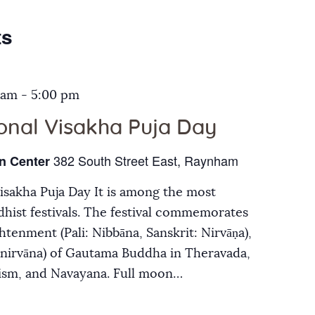
Galleries
ts
Contact Us
 am
-
5:00 pm
ional Visakha Puja Day
382 South Street East, Raynham
n Center
Visakha Puja Day It is among the most
hist festivals. The festival commemorates
ghtenment (Pali: Nibbāna, Sanskrit: Nirvāṇa),
inirvāna) of Gautama Buddha in Theravada,
ism, and Navayana. Full moon…