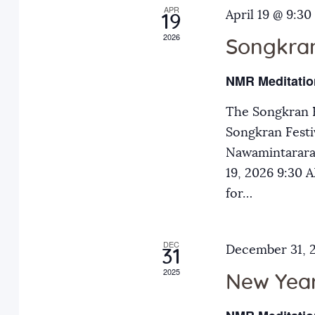
APR
a
April 19 @ 9:30
E
19
2026
v
Songkran
n
e
NMR Meditatio
n
d
t
The Songkran F
s
Songkran Festiv
V
b
Nawamintarara
y
19, 2026 9:30
i
K
for…
e
e
y
DEC
December 31, 
31
w
w
2025
o
New Year
r
s