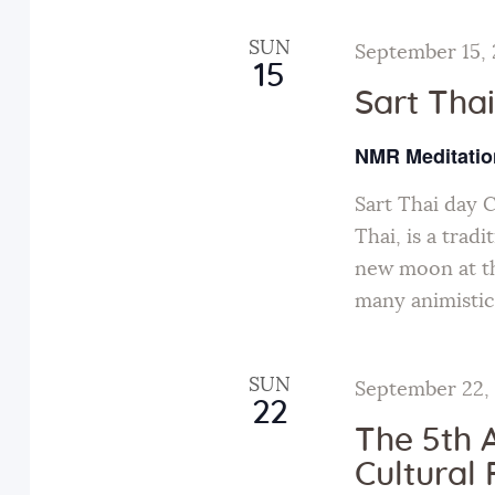
h
c
f
SUN
September 15,
15
o
h
Sart Tha
r
a
E
NMR Meditatio
v
n
Sart Thai day 
e
Thai, is a tradi
n
d
new moon at th
t
many animistic
s
V
b
y
SUN
September 22,
i
22
K
The 5th 
e
e
Cultural 
y