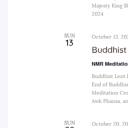
a
Majesty King B
t
2024
i
SUN
October 13, 20
13
o
Buddhist
n
NMR Meditatio
Buddhist Lent 
End of Buddhis
Meditation Cen
Awk Phansa, a
SUN
October 20, 2