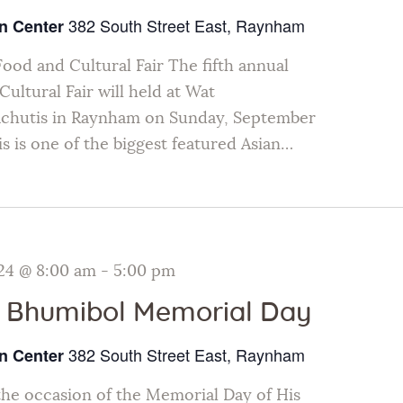
382 South Street East, Raynham
n Center
Food and Cultural Fair The fifth annual
ultural Fair will held at Wat
chutis in Raynham on Sunday, September
s is one of the biggest featured Asian…
24 @ 8:00 am
-
5:00 pm
 Bhumibol Memorial Day
382 South Street East, Raynham
n Center
e occasion of the Memorial Day of His