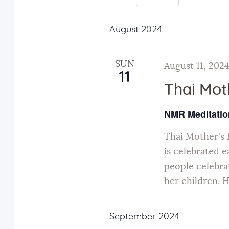
e
r
S
K
n
e
August 2024
e
l
y
t
e
SUN
August 11, 202
w
11
c
s
Thai Mot
o
t
r
d
NMR Meditatio
S
d
a
.
Thai Mother's 
t
e
S
is celebrated 
e
people celebra
e
.
a
her children. 
a
r
r
c
September 2024