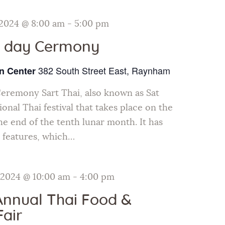
 2024 @ 8:00 am
-
5:00 pm
i day Cermony
382 South Street East, Raynham
n Center
Ceremony Sart Thai, also known as Sat
tional Thai festival that takes place on the
e end of the tenth lunar month. It has
 features, which…
 2024 @ 10:00 am
-
4:00 pm
Annual Thai Food &
Fair