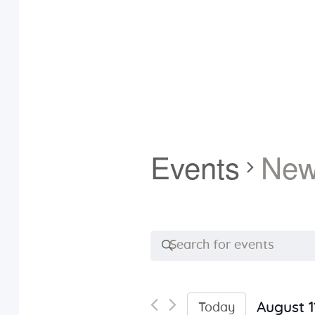
Events
Ne
E
E
n
v
t
e
August 1
Today