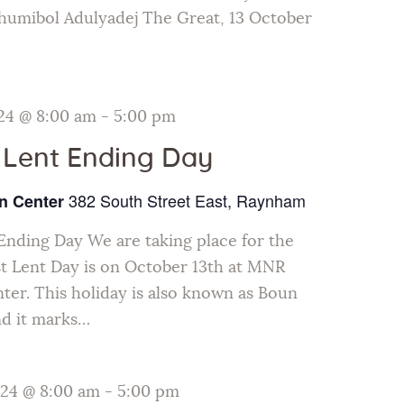
humibol Adulyadej The Great, 13 October
24 @ 8:00 am
-
5:00 pm
 Lent Ending Day
382 South Street East, Raynham
n Center
Ending Day We are taking place for the
t Lent Day is on October 13th at MNR
ter. This holiday is also known as Boun
nd it marks…
024 @ 8:00 am
-
5:00 pm