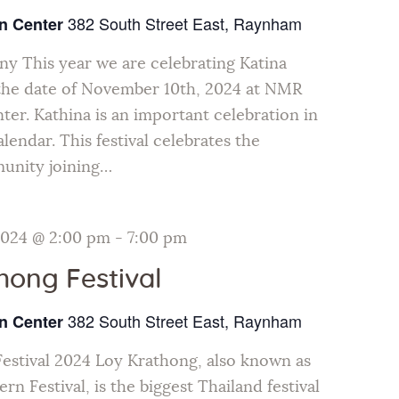
382 South Street East, Raynham
n Center
y This year we are celebrating Katina
he date of November 10th, 2024 at NMR
ter. Kathina is an important celebration in
lendar. This festival celebrates the
unity joining…
2024 @ 2:00 pm
-
7:00 pm
hong Festival
382 South Street East, Raynham
n Center
estival 2024 Loy Krathong, also known as
rn Festival, is the biggest Thailand festival