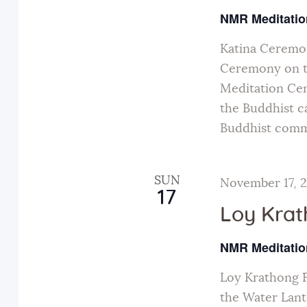
NMR Meditatio
Katina Ceremon
Ceremony on t
Meditation Cen
the Buddhist ca
Buddhist comm
SUN
November 17, 
17
Loy Krat
NMR Meditatio
Loy Krathong F
the Water Lante