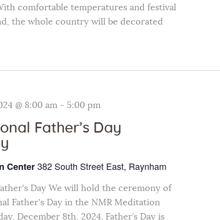
ith comfortable temperatures and festival
and, the whole country will be decorated
024 @ 8:00 am
-
5:00 pm
ional Father’s Day
y
382 South Street East, Raynham
n Center
Father's Day We will hold the ceremony of
nal Father's Day in the NMR Meditation
ay, December 8th, 2024. Father’s Day is