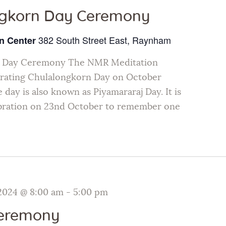
ngkorn Day Ceremony
382 South Street East, Raynham
n Center
n Day Ceremony The NMR Meditation
brating Chulalongkorn Day on October
 day is also known as Piyamararaj Day. It is
ebration on 23nd October to remember one
2024 @ 8:00 am
-
5:00 pm
Ceremony