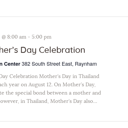
Galleries
Contact Us
4 @ 8:00 am
-
5:00 pm
her’s Day Celebration
382 South Street East, Raynham
n Center
Day Celebration Mother’s Day in Thailand
each year on August 12. On Mother’s Day,
te the special bond between a mother and
However, in Thailand, Mother’s Day also…