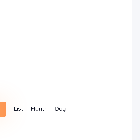
E
List
Month
Day
v
e