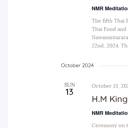
w
NMR Meditatio
w
o
The fifth Thai 
r
s
Thai Food and C
d
Nawamintarara
N
.
22nd, 2024. Thi
a
October 2024
v
SUN
October 13, 20
i
13
H.M King
g
NMR Meditatio
Ceremony on th