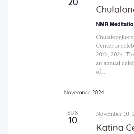
20
Chulalo
NMR Meditatio
Chulalongkor
Center is cele
20th, 2024. The
an annual cel
of…
November 2024
SUN
November 10, 
10
Katina 