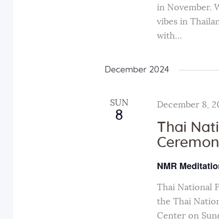
in November. W
vibes in Thail
with…
December 2024
SUN
December 8, 2
8
Thai Nat
Ceremon
NMR Meditatio
Thai National 
the Thai Natio
Center on Sund