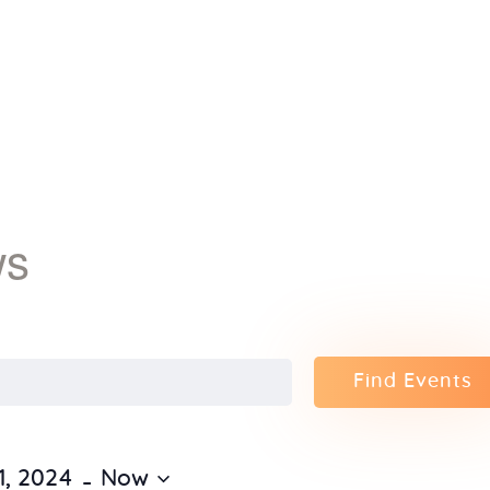
Home
About Us
Sunday
School
ws
Classes &
Events
Find Events
News
Meditation
 - 
1, 2024
Now