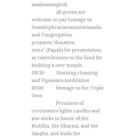
amahamongkol)
All guests are
welcome to pay homage to
Somdetphranawamintarasasda
and Congregation
prepares “donation
trees” (Papah) for presentation
as contributions to the fund for
building a new temple.
09:30 Morning chanting
and Vipassana meditation
10:00 Homage to the Triple
Gem
President of
ceremonies lights candles and
joss sticks in honor of the
Buddha, the Dharma, and the
Sangha, and leads the