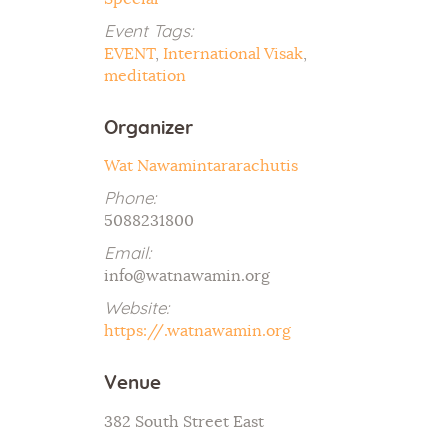
Event Tags:
EVENT
,
International Visak
,
meditation
Organizer
Wat Nawamintararachutis
Phone:
5088231800
Email:
info@watnawamin.org
Website:
https://.watnawamin.org
Venue
382 South Street East