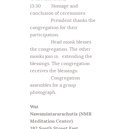
13:30 Homage and
conclusion of ceremonies
President thanks the
congregation for their
participation.
Head monk blesses
the congregation. The other
monks join in extending the
blessings. The congregation
receives the blessings.
Congregation
assembles for a group
photograph.
Wat
Nawamintararachutis
(NMR
Meditation Center)
382 South Street East,