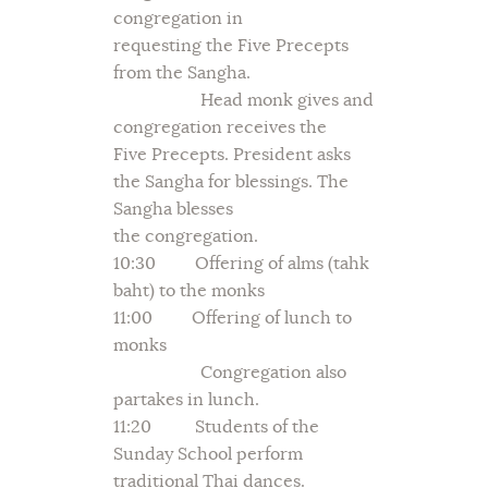
congregation in
requesting the Five Precepts
from the Sangha.
Head monk gives and
congregation receives the
Five Precepts. President asks
the Sangha for blessings. The
Sangha blesses
the congregation.
10:30 Offering of alms (tahk
baht) to the monks
11:00 Offering of lunch to
monks
Congregation also
partakes in lunch.
11:20 Students of the
Sunday School perform
traditional Thai dances.