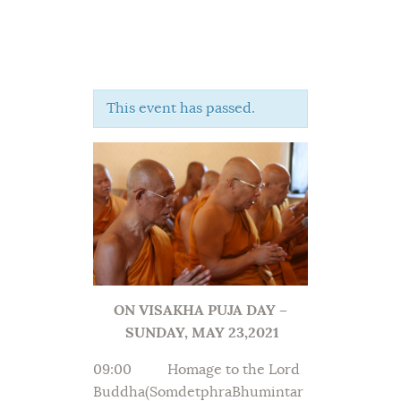
This event has passed.
Home
About Us
Sunday School
Classes & Events
News
Meditation
Galleries
ON VISAKHA PUJA DAY –
Contact Us
SUNDAY, MAY 23,2021
09:00 Homage to the Lord
Buddha(SomdetphraBhumintar