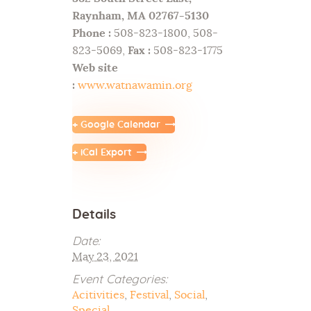
Raynham, MA 02767-5130
Phone :
508-823-1800, 508-
823-5069,
Fax :
508-823-1775
Web site
:
www.watnawamin.org
+ Google Calendar
+ iCal Export
Details
Date:
May 23, 2021
Event Categories:
Acitivities
,
Festival
,
Social
,
Special