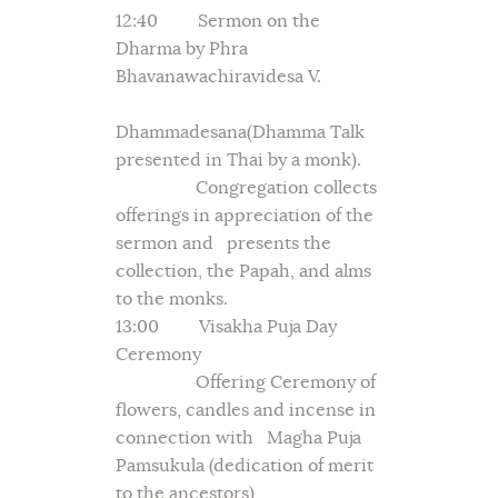
12:40 Sermon on the
Dharma by Phra
Bhavanawachiravidesa V.
Dhammadesana(Dhamma Talk
presented in Thai by a monk).
Congregation collects
offerings in appreciation of the
sermon and presents the
collection, the Papah, and alms
to the monks.
13:00 Visakha Puja Day
Ceremony
Offering Ceremony of
flowers, candles and incense in
connection with Magha Puja
Pamsukula (dedication of merit
to the ancestors)