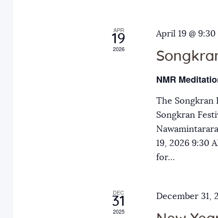
o
h
r
APR
a
April 19 @ 9:30
E
19
2026
v
Songkran
n
e
NMR Meditatio
n
d
t
The Songkran F
s
Songkran Festiv
V
b
Nawamintarara
y
19, 2026 9:30
i
K
for…
e
e
y
DEC
December 31, 
31
w
w
2025
o