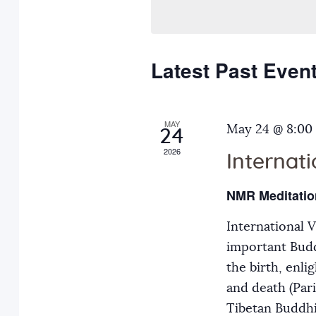
n
l
e
e
y
t
c
w
Latest Past Even
s
t
o
d
r
S
a
MAY
d
May 24 @ 8:00
24
t
.
2026
Internat
e
e
S
.
e
NMR Meditatio
a
a
International 
r
r
important Budd
c
the birth, enli
h
c
and death (Par
f
Tibetan Buddh