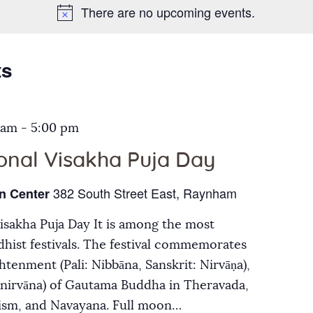
There are no upcoming events.
Galleries
Contact Us
ts
 am
-
5:00 pm
ional Visakha Puja Day
382 South Street East, Raynham
n Center
Visakha Puja Day It is among the most
hist festivals. The festival commemorates
ghtenment (Pali: Nibbāna, Sanskrit: Nirvāṇa),
inirvāna) of Gautama Buddha in Theravada,
ism, and Navayana. Full moon…