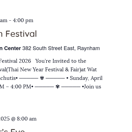
 am
-
4:00 pm
 Festival
382 South Street East, Raynham
n Center
estival 2026 You’re Invited to the
al(Thai New Year Festival & Fair)at Wat
chutis• ───── ✾ ───── • Sunday, April
 AM – 4:00 PM• ───── ✾ ───── •Join us
2025 @ 8:00 am