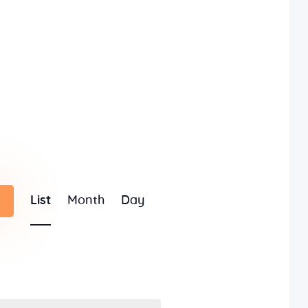
E
List
Month
Day
v
e
n