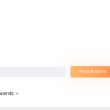
Home
About Us
Sunday
School
Classes &
Find Events
Events
News
wards
Meditation