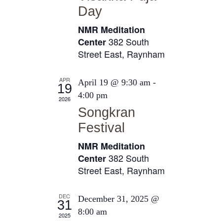
e
Day
t
s
e
a
N
NMR Meditation
.
a
r
382 South
Center
v
Street East, Raynham
c
i
h
g
APR
April 19 @ 9:30 am
-
a
19
a
4:00 pm
2026
n
t
Songkran
i
d
Festival
o
V
n
NMR Meditation
i
382 South
Center
e
Street East, Raynham
w
s
DEC
December 31, 2025 @
31
8:00 am
N
2025