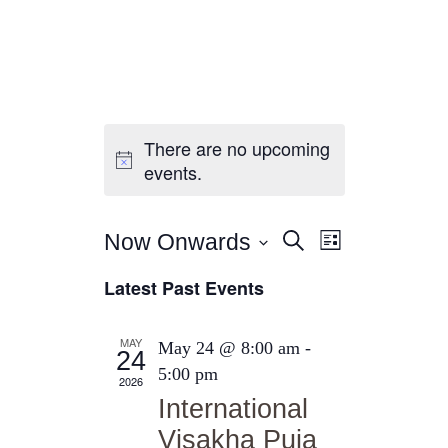
There are no upcoming
Home
events.
About Us
Sunday School
E
E
Classes & Events
Now Onwards
Search
List
v
News
S
v
Latest Past Events
e
e
Meditation
e
n
l
Galleries
n
t
e
MAY
May 24 @ 8:00 am
-
Contact Us
24
t
c
V
5:00 pm
2026
t
i
s
International
d
e
S
Visakha Puja
a
w