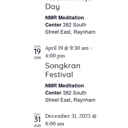
e
t
Day
s
e
a
N
NMR Meditation
.
a
r
382 South
Center
v
Street East, Raynham
c
i
h
g
APR
April 19 @ 9:30 am
-
a
19
a
4:00 pm
2026
t
n
Songkran
i
d
o
Festival
V
n
NMR Meditation
i
382 South
Center
e
Street East, Raynham
w
s
DEC
December 31, 2025 @
31
N
8:00 am
2025