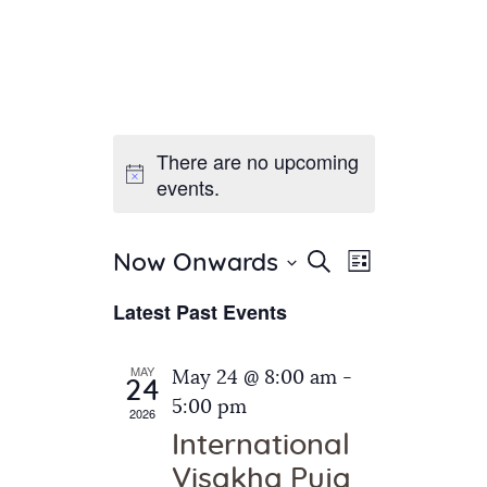
There are no upcoming
Home
events.
About Us
Sunday School
Classes & Events
E
E
Search
Now Onwards
List
v
S
News
v
Latest Past Events
e
e
Meditation
e
n
l
Galleries
n
e
t
MAY
May 24 @ 8:00 am
-
Contact Us
24
c
t
V
5:00 pm
2026
t
i
s
International
d
e
S
Visakha Puja
a
w