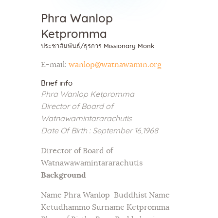
Phra Wanlop
Ketpromma
ประชาสัมพันธ์/ธุรการ Missionary Monk
E-mail:
wanlop@watnawamin.org
Brief info
Phra Wanlop Ketpromma
Director of Board of
Watnawamintararachutis
Date Of Birth : September 16,1968
Director of Board of
Watnawawamintararachutis
Background
Name Phra Wanlop Buddhist Name
Ketudhammo Surname Ketpromma