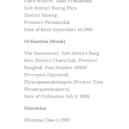
Place of Birth Baan Prakladmai
Sub-district Bueng Phra
District Mueng
Province Phitsanulok
Date of Birth September 16,1968
Ordination (Monk)
Wat Sameannari Sub-district Bang
Ken District Chatuchak Province
Bangkok Post Number 10900
Preceptor (Spiritual)
Phrarajsasanakitsopon (Present Time
Phrasiripattanaporn)
Date of Ordination July 8, 1989.
Education
Dhamma Class 1/1992