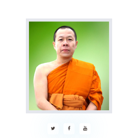
Home
About Us
Sunday School
Classes & Events
News
Meditation
Galleries
Contact Us