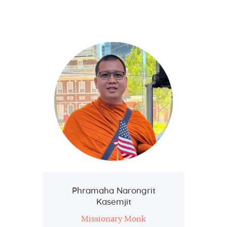
Home
About Us
Sunday School
Classes & Events
News
Meditation
Galleries
Contact Us
Phramaha Narongrit
Kasemjit
Missionary Monk