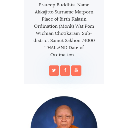
Prateep Buddhist Name
Akkajitto Surname Matporn
Place of Birth Kalasin
Ordination (Monk) Wat Pom
Wichian Chotikaram Sub-
district Samut Sakhon 74000
THAILAND Date of
Ordination…