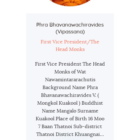
Phra Bhavanawachiravides
(Vipassana)
First Vice President/The
Head Monks
First Vice President The Head
Monks of Wat
Nawamintararachutis
Background Name Phra
Bhavanawachiravides V. (
Mongkol Kuakool ) Buddhist
Name Mangalo Surname
Kuakool Place of Birth 16 Moo
7 Baan Thatnoi Sub-district
Thatnoi District Khuangnai…