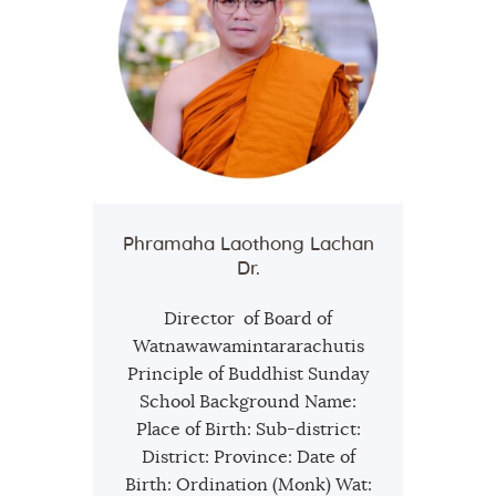
Phramaha Laothong Lachan
Dr.
Director of Board of
Watnawawamintararachutis
Principle of Buddhist Sunday
School Background Name:
Place of Birth: Sub-district:
District: Province: Date of
Birth: Ordination (Monk) Wat: