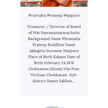
Pramaha Prateep Matporn
Treasurer / Director of Board
of Wat Nawamintararachutis
Background Name Phramaha
Prateep Buddhist Name
Akkajitto Surname Matporn
Place of Birth Kalasin Date of
Birth February 24,1976
Ordination (Monk) Wat Pom
Wichian Chotikaram Sub-
district Samut Sakhon…