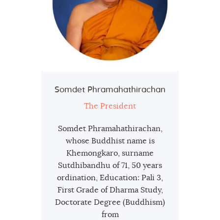
Somdet Phramahathirachan
The President
Somdet Phramahathirachan,
whose Buddhist name is
Khemongkaro, surname
Sutdhibandhu of 71, 50 years
ordination, Education: Pali 3,
First Grade of Dharma Study,
Doctorate Degree (Buddhism)
from