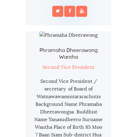
Phramaha Dheerawong
Wantha
Second Vice President
Second Vice President /
secretary of Board of
Watnawawamintararachutis
Background Name Phramaha
Dheerawongsa Buddhist
Name Yanasudheero Surname
Wantha Place of Birth 85 Moo
7 Baan Siam Sub-district Hua