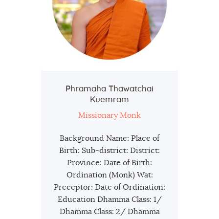
Phramaha Thawatchai
Kuemram
Missionary Monk
Background Name: Place of
Birth: Sub-district: District:
Province: Date of Birth:
Ordination (Monk) Wat:
Preceptor: Date of Ordination:
Education Dhamma Class: 1/
Dhamma Class: 2/ Dhamma