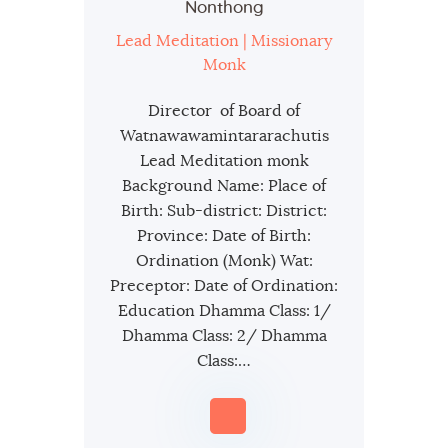
Nonthong
Lead Meditation | Missionary
Monk
Director of Board of
Watnawawamintararachutis
Lead Meditation monk
Background Name: Place of
Birth: Sub-district: District:
Province: Date of Birth:
Ordination (Monk) Wat:
Preceptor: Date of Ordination:
Education Dhamma Class: 1/
Dhamma Class: 2/ Dhamma
Class:…