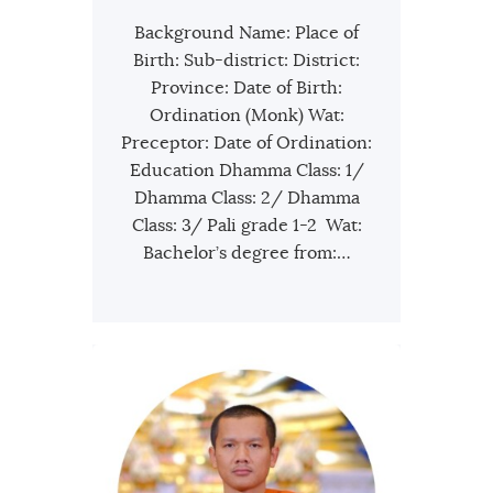
Background Name: Place of
Birth: Sub-district: District:
Province: Date of Birth:
Ordination (Monk) Wat:
Preceptor: Date of Ordination:
Education Dhamma Class: 1/
Dhamma Class: 2/ Dhamma
Class: 3/ Pali grade 1-2 Wat:
Bachelor’s degree from:…