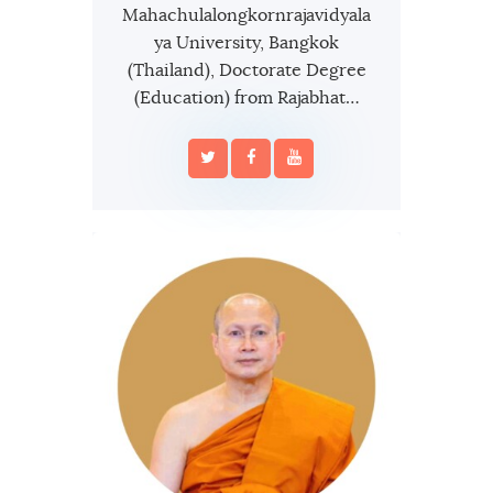
Mahachulalongkornrajavidyala
ya University, Bangkok
(Thailand), Doctorate Degree
(Education) from Rajabhat…