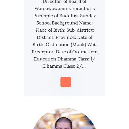
Director of Board of
Watnawawamintararachutis
Principle of Buddhist Sunday
School Background Name:
Place of Birth: Sub-district:
District: Province: Date of
Birth: Ordination (Monk) Wat:
Preceptor: Date of Ordination:
Education Dhamma Class: 1/
Dhamma Class: 2/…