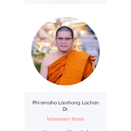
Phramaha Laothong Lachan
Dr.
Missionary Monk