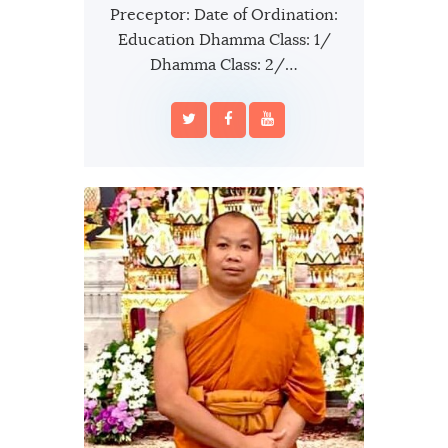
Preceptor: Date of Ordination:
Education Dhamma Class: 1/
Dhamma Class: 2/…