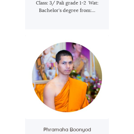
Class: 3/ Pali grade 1-2 Wat:
Bachelor’s degree from:…
Phramaha Boonyod