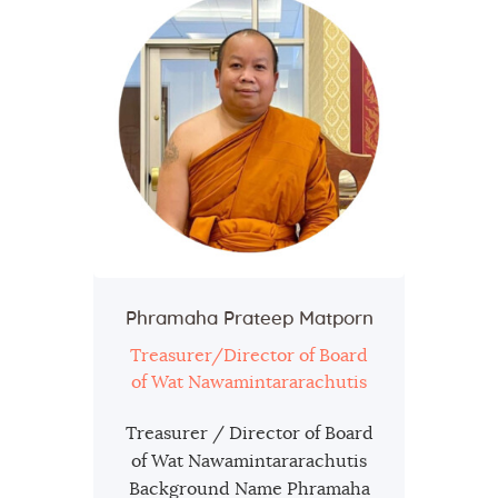
Phramaha Prateep Matporn
Treasurer/Director of Board
of Wat Nawamintararachutis
Treasurer / Director of Board
of Wat Nawamintararachutis
Background Name Phramaha