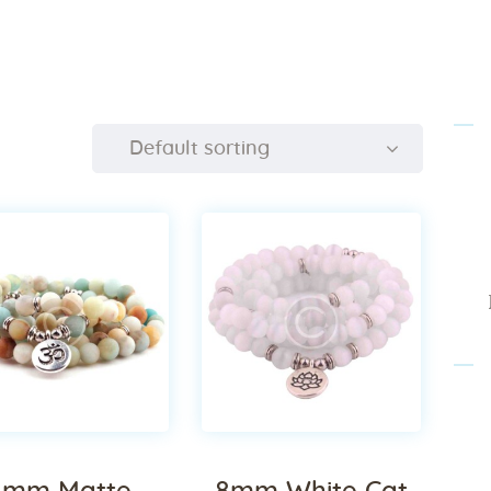
Home
About Us
Sunday
School
Classes &
Events
News
Meditation