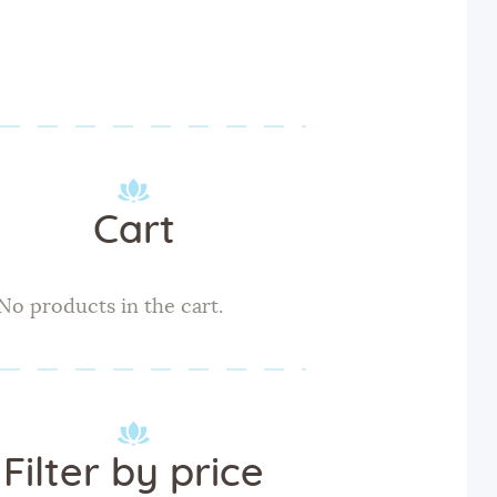
Cart
No products in the cart.
Filter by price