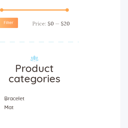
Filter
Price:
$0
—
$20
Product
categories
Bracelet
Mat