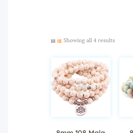
Showing all 4 results