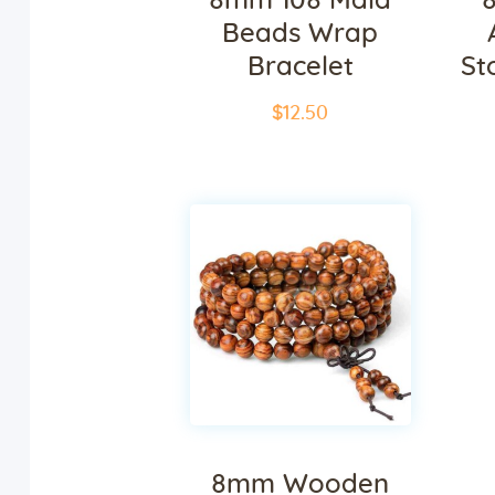
8mm 108 Mala
Beads Wrap
Bracelet
St
$
12
.
50
8mm Wooden