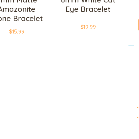
8mm Matte
8mm White Cat
Galleries
Amazonite
Eye Bracelet
one Bracelet
Contact Us
$
19
.
99
$
15
.
99