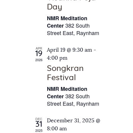
e
t
Day
s
e
a
N
NMR Meditation
.
a
r
382 South
Center
v
Street East, Raynham
c
i
h
g
APR
April 19 @ 9:30 am
-
a
19
a
4:00 pm
2026
t
n
Songkran
i
d
o
Festival
V
n
NMR Meditation
i
382 South
Center
e
Street East, Raynham
w
s
DEC
December 31, 2025 @
31
N
8:00 am
2025