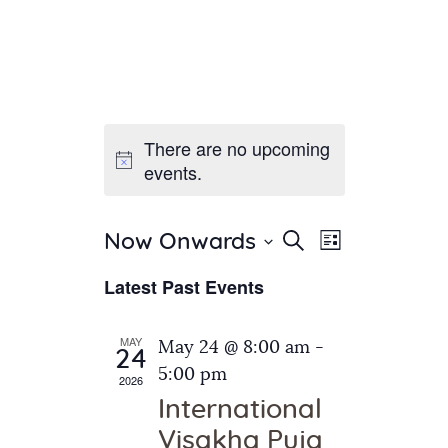
There are no upcoming
Home
events.
About Us
Sunday School
Classes & Events
E
E
Search
Now Onwards
List
v
S
News
v
Latest Past Events
e
e
Meditation
e
n
l
Galleries
n
e
t
MAY
May 24 @ 8:00 am
-
Contact Us
24
c
t
V
5:00 pm
2026
t
i
s
International
d
e
S
Visakha Puja
a
w