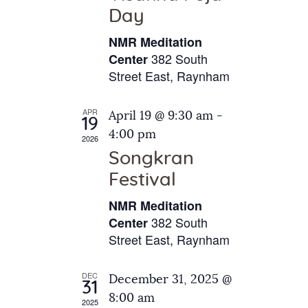
e
t
Day
s
e
a
N
NMR Meditation
.
a
r
382 South
Center
v
Street East, Raynham
c
i
h
g
APR
April 19 @ 9:30 am
-
a
19
a
4:00 pm
2026
t
n
Songkran
i
d
o
Festival
V
n
NMR Meditation
i
382 South
Center
e
Street East, Raynham
w
s
DEC
December 31, 2025 @
31
N
8:00 am
2025