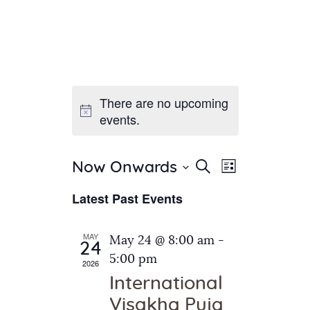
There are no upcoming
Home
events.
About Us
Sunday School
Classes & Events
E
E
Search
Now Onwards
List
v
S
News
v
Latest Past Events
e
e
Meditation
e
n
l
Galleries
n
e
t
MAY
May 24 @ 8:00 am
-
Contact Us
24
c
t
V
5:00 pm
2026
t
i
s
International
d
e
S
Visakha Puja
a
w