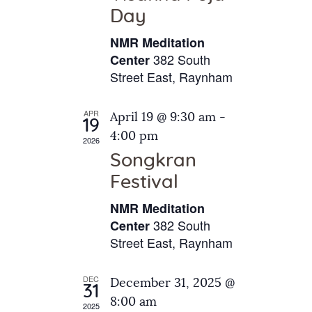
e
t
Day
s
e
a
N
NMR Meditation
.
a
r
382 South
Center
v
Street East, Raynham
c
i
h
g
APR
April 19 @ 9:30 am
-
a
19
a
4:00 pm
2026
t
n
Songkran
i
d
o
Festival
V
n
NMR Meditation
i
382 South
Center
e
Street East, Raynham
w
s
DEC
December 31, 2025 @
31
N
8:00 am
2025