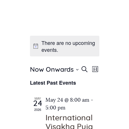
There are no upcoming
Home
events.
About Us
Sunday School
Classes & Events
E
E
Search
Now Onwards
List
v
S
News
v
Latest Past Events
e
e
Meditation
e
n
l
Galleries
n
e
t
MAY
May 24 @ 8:00 am
-
Contact Us
24
c
t
V
5:00 pm
2026
t
i
s
International
d
e
S
Visakha Puja
a
w