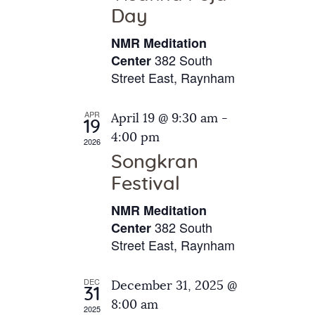
e
t
Day
s
e
a
N
NMR Meditation
.
a
r
382 South
Center
v
Street East, Raynham
c
i
h
g
APR
April 19 @ 9:30 am
-
a
19
a
4:00 pm
2026
t
n
Songkran
i
d
o
Festival
V
n
NMR Meditation
i
382 South
Center
e
Street East, Raynham
w
s
DEC
December 31, 2025 @
31
N
8:00 am
2025