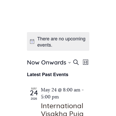
There are no upcoming
Home
events.
About Us
Sunday School
Classes & Events
E
E
Search
Now Onwards
List
v
S
News
v
Latest Past Events
e
e
Meditation
e
n
l
Galleries
n
e
t
MAY
May 24 @ 8:00 am
-
Contact Us
24
c
t
V
5:00 pm
2026
t
i
s
International
d
e
S
Visakha Puja
a
w