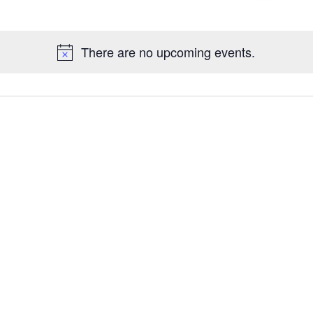
Galleries
There are no upcoming events.
Contact Us