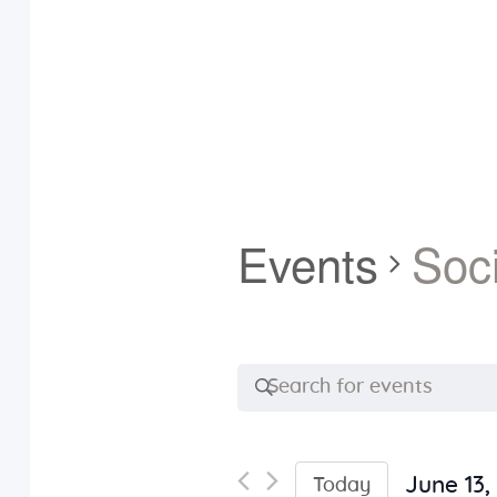
Events
Soci
E
E
n
v
t
e
June 13,
Today