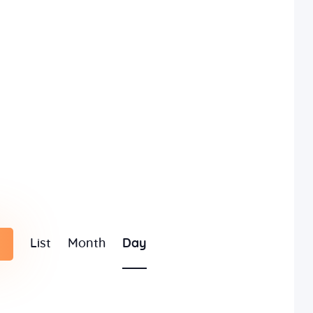
E
List
Month
Day
v
e