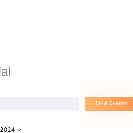
Home
About Us
Sunday
School
al
Classes &
Events
Find Events
News
Meditation
 2024