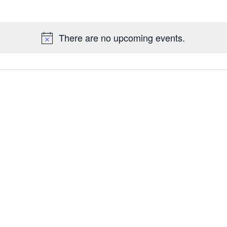
Galleries
There are no upcoming events.
Contact Us