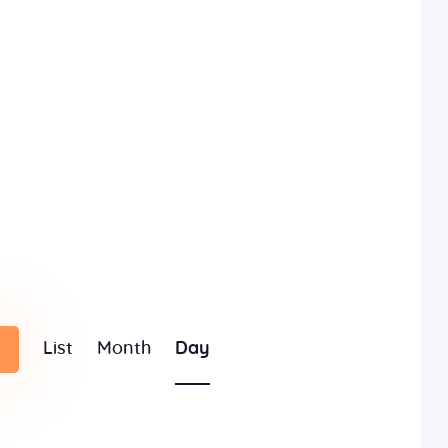
E
List
Month
Day
v
e