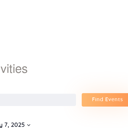
Home
About Us
Sunday
School
ivities
Classes &
Events
Find Events
News
Meditation
y 7, 2025