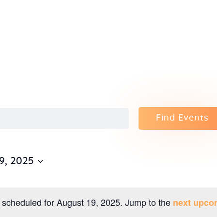
Home
About Us
Sunday
School
Classes &
Find Events
Events
9, 2025
News
Meditation
 scheduled for August 19, 2025. Jump to the
next upco