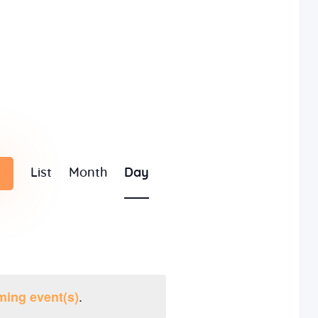
E
List
Month
Day
v
e
n
t
.
ming event(s)