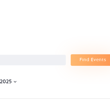
Home
About Us
Sunday
School
Classes &
Find Events
Events
 2025
News
Meditation