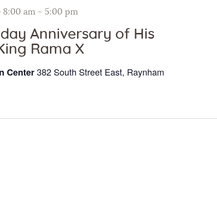
Galleries
@ 8:00 am
-
5:00 pm
hday Anniversary of His
Contact Us
King Rama X
382 South Street East, Raynham
n Center