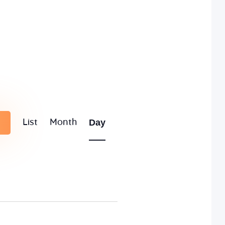
E
Day
List
Month
v
e
n
t