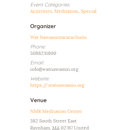
Event Categories:
Acitivities
,
Meditation
,
Special
Organizer
Wat Nawamintararachutis
Phone:
5088231800
Email:
info@watnawamin.org
Website:
https://.watnawamin.org
Venue
NMR Meditation Center
382 South Street East
Raynham
,
MA
02767
United