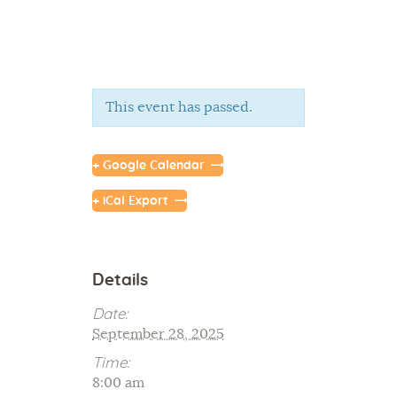
This event has passed.
Home
+ Google Calendar
About Us
+ iCal Export
Sunday School
Classes & Events
News
Details
Meditation
Date:
Galleries
September 28, 2025
Contact Us
Time:
8:00 am