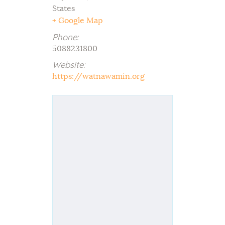
States
+ Google Map
Phone:
5088231800
Website:
https://watnawamin.org