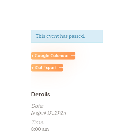
This event has passed.
Home
About Us
+ Google Calendar
Sunday School
+ iCal Export
Classes & Events
News
Meditation
Details
Galleries
Contact Us
Date:
August 10, 2025
Time:
8:00 am