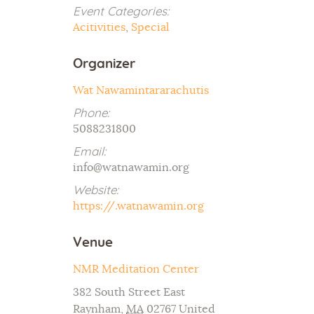
Event Categories:
Acitivities
,
Special
Organizer
Wat Nawamintararachutis
Phone:
5088231800
Email:
info@watnawamin.org
Website:
https://.watnawamin.org
Venue
NMR Meditation Center
382 South Street East
Raynham
,
MA
02767
United