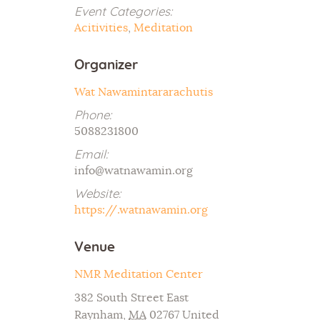
Event Categories:
Acitivities
,
Meditation
Organizer
Wat Nawamintararachutis
Phone:
5088231800
Email:
info@watnawamin.org
Website:
https://.watnawamin.org
Venue
NMR Meditation Center
382 South Street East
Raynham
,
MA
02767
United