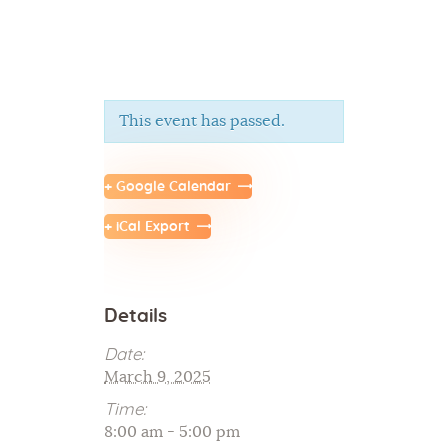
This event has passed.
Home
About Us
+ Google Calendar
Sunday School
+ iCal Export
Classes & Events
News
Meditation
Details
Galleries
Contact Us
Date:
March 9, 2025
Time:
8:00 am - 5:00 pm