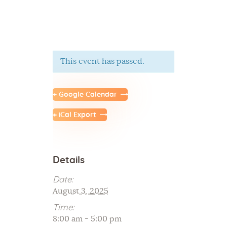
This event has passed.
Home
About Us
+ Google Calendar
Sunday School
+ iCal Export
Classes & Events
News
Meditation
Details
Galleries
Contact Us
Date:
August 3, 2025
Time:
8:00 am - 5:00 pm