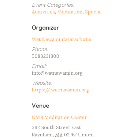
Event Categories:
Acitivities
,
Meditation
,
Special
Organizer
Wat Nawamintararachutis
Phone:
5088231800
Email:
info@watnawamin.org
Website:
https://.watnawamin.org
Venue
NMR Meditation Center
382 South Street East
Raynham
,
MA
02767
United