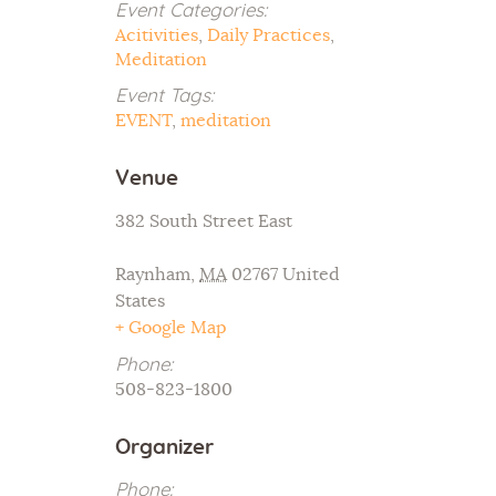
Event Categories:
Acitivities
,
Daily Practices
,
Meditation
Event Tags:
EVENT
,
meditation
Venue
382 South Street East
Raynham
,
MA
02767
United
States
+ Google Map
Phone:
508-823-1800
Organizer
Phone: