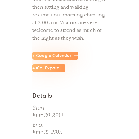
then sitting and walking
resume until morning chanting
at 3:00 a.m. Visitors are very
welcome to attend as much of
the night as they wish.
+ Google Calendar
+ iCal Export
Details
Start:
June 20, 2014
End:
June 21, 2014