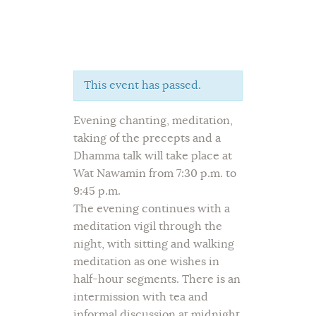
This event has passed.
Home
Evening chanting, meditation,
About Us
taking of the precepts and a
Sunday School
Dhamma talk will take place at
Classes & Events
Wat Nawamin from 7:30 p.m. to
News
9:45 p.m.
Meditation
The evening continues with a
meditation vigil through the
Galleries
night, with sitting and walking
Contact Us
meditation as one wishes in
half-hour segments. There is an
intermission with tea and
informal discussion at midnight,