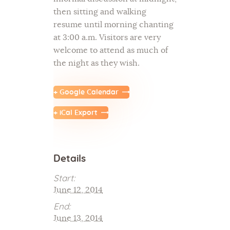
then sitting and walking
resume until morning chanting
at 3:00 a.m. Visitors are very
welcome to attend as much of
the night as they wish.
+ Google Calendar
+ iCal Export
Details
Start:
June 12, 2014
End:
June 13, 2014