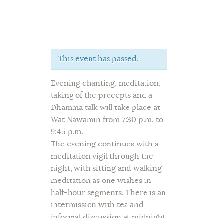
This event has passed.
Home
Evening chanting, meditation,
About Us
taking of the precepts and a
Sunday School
Dhamma talk will take place at
Classes & Events
Wat Nawamin from 7:30 p.m. to
News
9:45 p.m.
Meditation
The evening continues with a
meditation vigil through the
Galleries
night, with sitting and walking
Contact Us
meditation as one wishes in
half-hour segments. There is an
intermission with tea and
informal discussion at midnight,