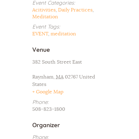
Event Categories:
Acitivities
,
Daily Practices
,
Meditation
Event Tags:
EVENT
,
meditation
Venue
382 South Street East
Raynham
,
MA
02767
United
States
+ Google Map
Phone:
508-823-1800
Organizer
Phone: