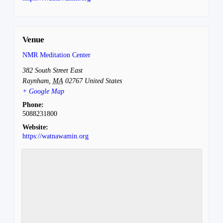
Venue
NMR Meditation Center
382 South Street East
Raynham
,
MA
02767
United States
+ Google Map
Phone:
5088231800
Website:
https://watnawamin.org