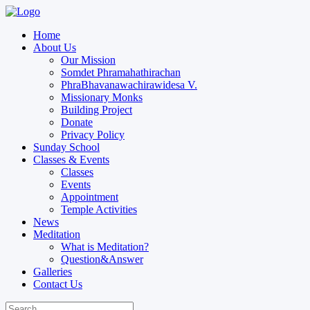
Home
About Us
Our Mission
Somdet Phramahathirachan
PhraBhavanawachirawidesa V.
Missionary Monks
Building Project
Donate
Privacy Policy
Sunday School
Classes & Events
Classes
Events
Appointment
Temple Activities
News
Meditation
What is Meditation?
Question&Answer
Galleries
Contact Us