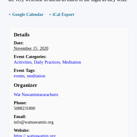
+ Google Calendar
+ iCal Export
Details
Date:
November 15, 2020
Event Categories:
Acitivities
,
Daily Practices
,
Meditation
Event Tags:
events
,
meditation
Organizer
Wat Nawamintararachutis
Phone:
5088231800
Email:
info@watnawamin.org
Website:
https://.watnawamin.org