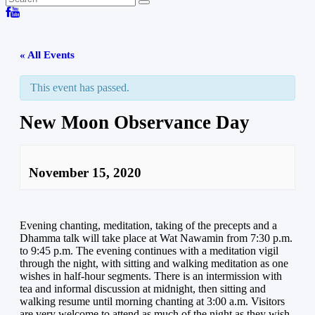
« All Events
This event has passed.
New Moon Observance Day
November 15, 2020
Evening chanting, meditation, taking of the precepts and a
Dhamma talk will take place at Wat Nawamin from 7:30 p.m.
to 9:45 p.m. The evening continues with a meditation vigil
through the night, with sitting and walking meditation as one
wishes in half-hour segments. There is an intermission with
tea and informal discussion at midnight, then sitting and
walking resume until morning chanting at 3:00 a.m. Visitors
are very welcome to attend as much of the night as they wish.