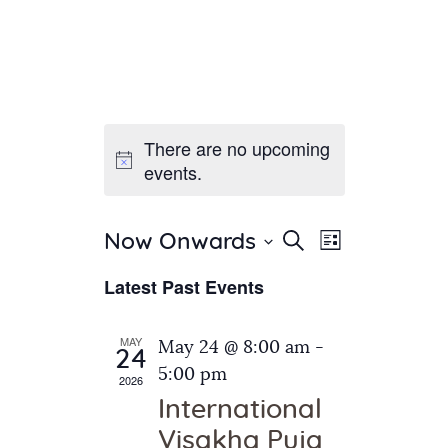
There are no upcoming
Home
events.
About Us
Sunday School
Classes & Events
E
E
Search
Now Onwards
List
v
S
News
v
Latest Past Events
e
e
Meditation
e
n
l
Galleries
n
e
t
MAY
May 24 @ 8:00 am
-
Contact Us
24
c
t
V
5:00 pm
2026
t
i
s
International
d
e
S
Visakha Puja
a
w