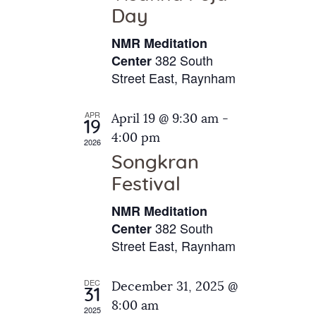
e
t
Day
s
e
a
N
NMR Meditation
.
a
r
382 South
Center
v
Street East, Raynham
c
i
h
g
APR
April 19 @ 9:30 am
-
a
19
a
4:00 pm
2026
t
n
Songkran
i
d
o
Festival
V
n
NMR Meditation
i
382 South
Center
e
Street East, Raynham
w
s
DEC
December 31, 2025 @
31
N
8:00 am
2025