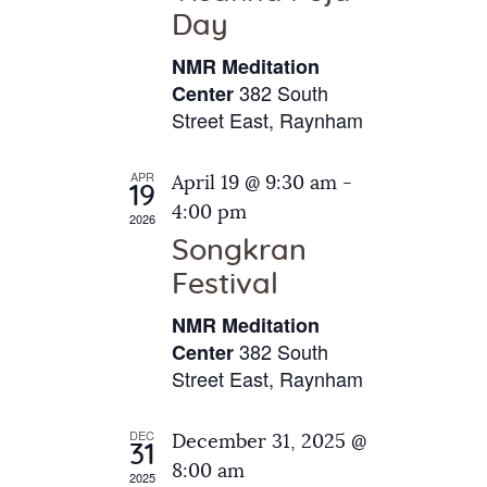
e
t
Day
s
e
a
N
NMR Meditation
.
a
r
382 South
Center
v
Street East, Raynham
c
i
h
g
APR
April 19 @ 9:30 am
-
a
19
a
4:00 pm
2026
t
n
Songkran
i
d
o
Festival
V
n
NMR Meditation
i
382 South
Center
e
Street East, Raynham
w
s
DEC
December 31, 2025 @
31
N
8:00 am
2025