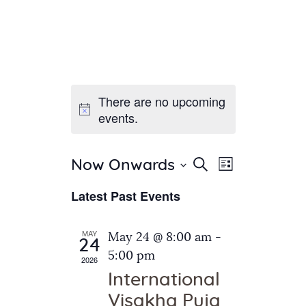
There are no upcoming
Home
events.
About Us
Sunday School
Classes & Events
E
E
Search
Now Onwards
List
v
S
News
v
Latest Past Events
e
e
Meditation
e
n
l
Galleries
n
e
t
MAY
May 24 @ 8:00 am
-
Contact Us
24
c
t
V
5:00 pm
2026
t
i
s
International
d
e
S
Visakha Puja
a
w