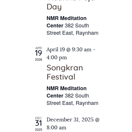
e
t
Day
s
e
a
N
NMR Meditation
.
a
r
382 South
Center
v
Street East, Raynham
c
i
h
g
APR
April 19 @ 9:30 am
-
a
19
a
4:00 pm
2026
t
n
Songkran
i
d
o
Festival
V
n
NMR Meditation
i
382 South
Center
e
Street East, Raynham
w
s
DEC
December 31, 2025 @
31
N
8:00 am
2025