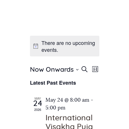
There are no upcoming
Home
events.
About Us
Sunday School
Classes & Events
E
E
Search
Now Onwards
List
v
S
News
v
Latest Past Events
e
e
Meditation
e
n
l
Galleries
n
e
t
MAY
May 24 @ 8:00 am
-
Contact Us
24
c
t
V
5:00 pm
2026
t
i
s
International
d
e
S
Visakha Puja
a
w